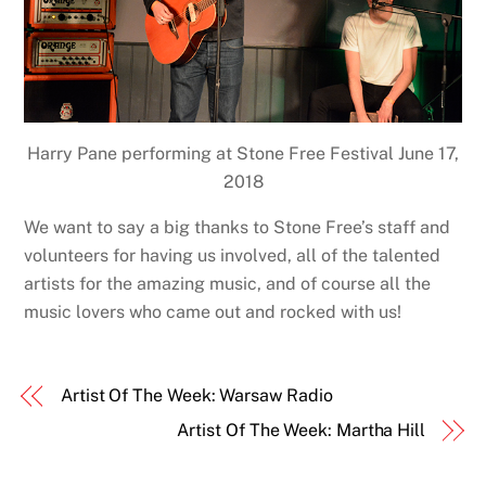
Harry Pane performing at Stone Free Festival June 17,
2018
We want to say a big thanks to Stone Free’s staff and
volunteers for having us involved, all of the talented
artists for the amazing music, and of course all the
music lovers who came out and rocked with us!
Artist Of The Week: Warsaw Radio
Artist Of The Week: Martha Hill