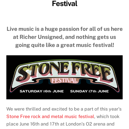
Festival
Live music is a huge passion for all of us here
at Richer Unsigned, and nothing gets us
going quite like a great music festival!
We were thrilled and excited to be a part of this year’s
Stone Free rock and metal music festival
, which took
place June 16th and 17th at London’s O2 arena and