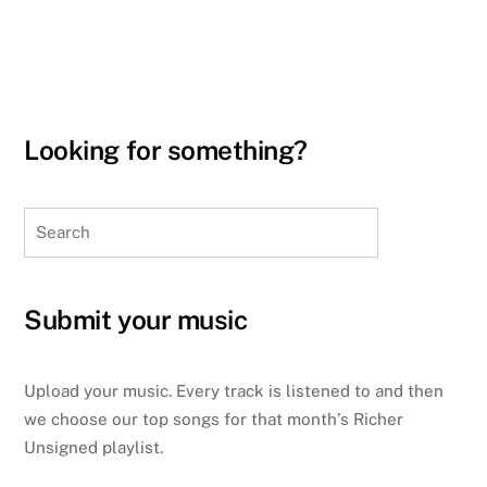
Looking for something?
Search
Submit your music
Upload your music. Every track is listened to and then
we choose our top songs for that month’s Richer
Unsigned playlist.