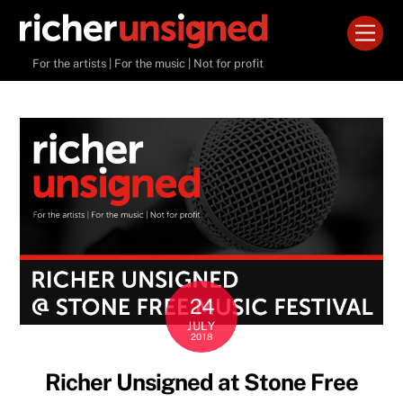
Skip
Men
to
content
For the artists | For the music | Not for profit
24
JULY
2018
Richer Unsigned at Stone Free