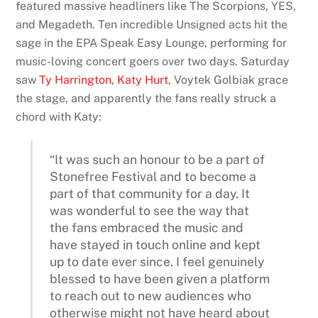
featured massive headliners like The Scorpions, YES,
and Megadeth. Ten incredible Unsigned acts hit the
sage in the EPA Speak Easy Lounge, performing for
music-loving concert goers over two days. Saturday
saw
Ty Harrington
,
Katy Hurt
, Voytek Golbiak grace
the stage, and apparently the fans really struck a
chord with Katy:
“It was such an honour to be a part of
Stonefree Festival and to become a
part of that community for a day. It
was wonderful to see the way that
the fans embraced the music and
have stayed in touch online and kept
up to date ever since. I feel genuinely
blessed to have been given a platform
to reach out to new audiences who
otherwise might not have heard about