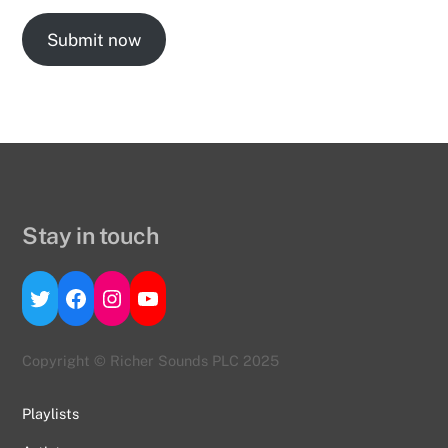
Submit now
Stay in touch
Twitter
Facebook
Instagram
YouTube
Copyright © Richer Sounds PLC 2025
Playlists