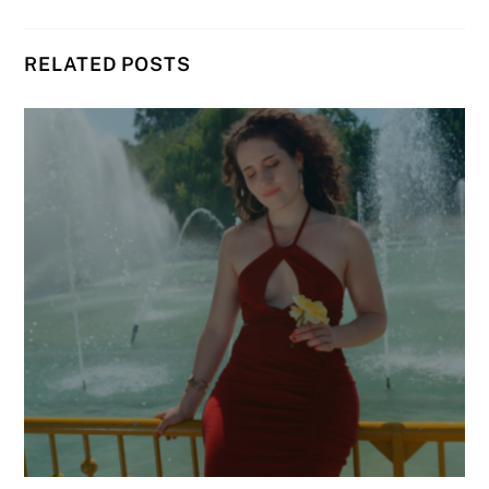
RELATED POSTS