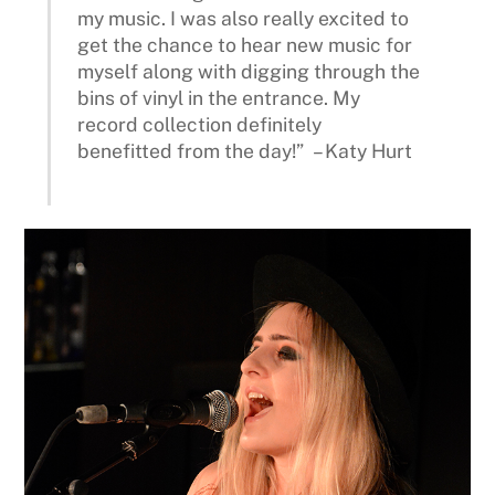
my music. I was also really excited to
get the chance to hear new music for
myself along with digging through the
bins of vinyl in the entrance. My
record collection definitely
benefitted from the day!” – Katy Hurt