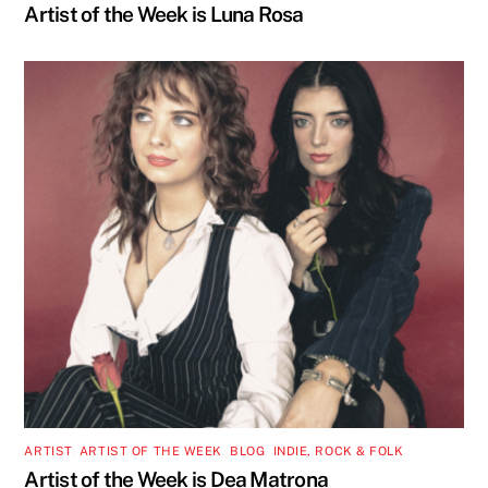
Artist of the Week is Luna Rosa
ARTIST
,
ARTIST OF THE WEEK
,
BLOG
,
INDIE, ROCK & FOLK
Artist of the Week is Dea Matrona