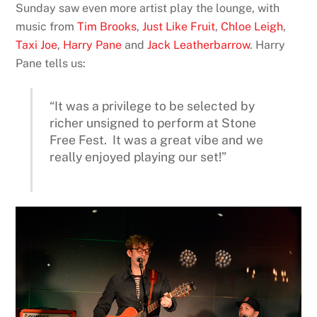
Sunday saw even more artist play the lounge, with
music from
Tim Brooks
,
Just Like Fruit
,
Chloe Leigh
,
Taxi Joe
,
Harry Pane
and
Jack Leatherbarrow
. Harry
Pane tells us:
“It was a privilege to be selected by
richer unsigned to perform at Stone
Free Fest. It was a great vibe and we
really enjoyed playing our set!”