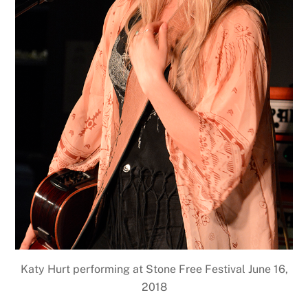
Katy Hurt performing at Stone Free Festival June 16,
2018