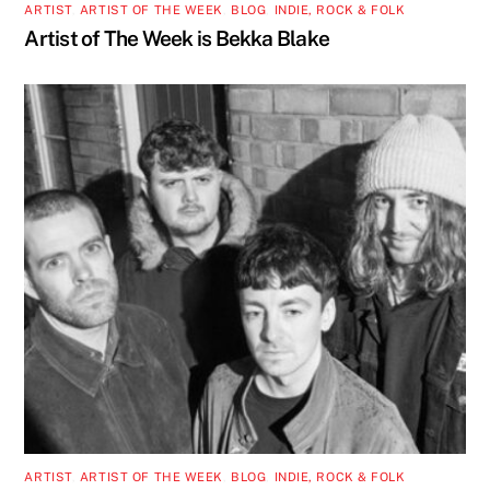
ARTIST
,
ARTIST OF THE WEEK
,
BLOG
,
INDIE, ROCK & FOLK
Artist of The Week is Bekka Blake
ARTIST
,
ARTIST OF THE WEEK
,
BLOG
,
INDIE, ROCK & FOLK