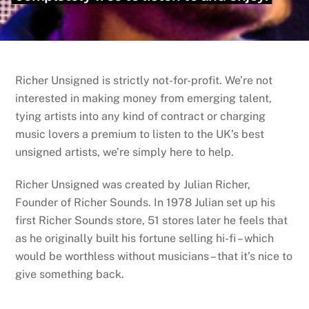
Richer Unsigned is strictly not-for-profit. We’re not
interested in making money from emerging talent,
tying artists into any kind of contract or charging
music lovers a premium to listen to the UK’s best
unsigned artists, we’re simply here to help.
Richer Unsigned was created by Julian Richer,
Founder of Richer Sounds. In 1978 Julian set up his
first Richer Sounds store, 51 stores later he feels that
as he originally built his fortune selling hi-fi – which
would be worthless without musicians – that it’s nice to
give something back.