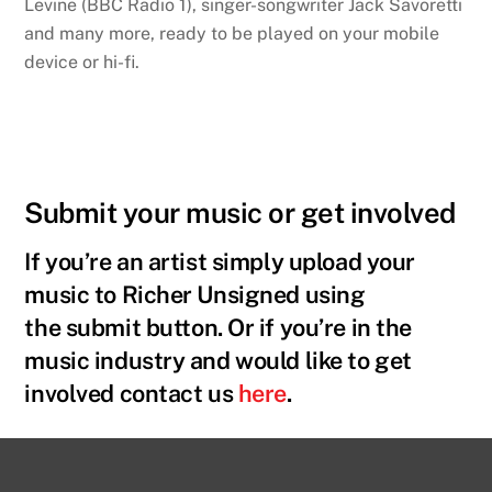
Levine (BBC Radio 1), singer-songwriter Jack Savoretti
and many more, ready to be played on your mobile
device or hi-fi.
Submit your music or get involved
If you’re an artist simply upload your
music to Richer Unsigned using
the
submit button. Or if you’re in the
music industry and would like to get
involved contact us
here
.