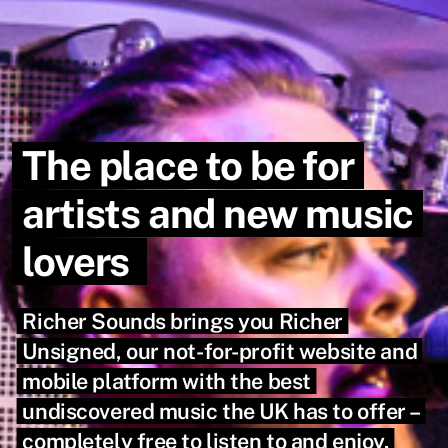
The place to be for
artists and new music
lovers
Richer Sounds brings you Richer
Unsigned, our not-for-profit website and
mobile platform with the best
undiscovered music the UK has to offer –
completely free to listen to and enjoy.