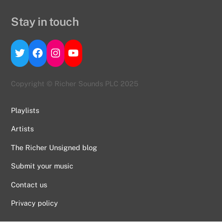
Stay in touch
Twitter
Facebook
Instagram
YouTube
Copyright © Richer Sounds PLC 2025
Playlists
Artists
The Richer Unsigned blog
Submit your music
Contact us
Back
To
Privacy policy
Top