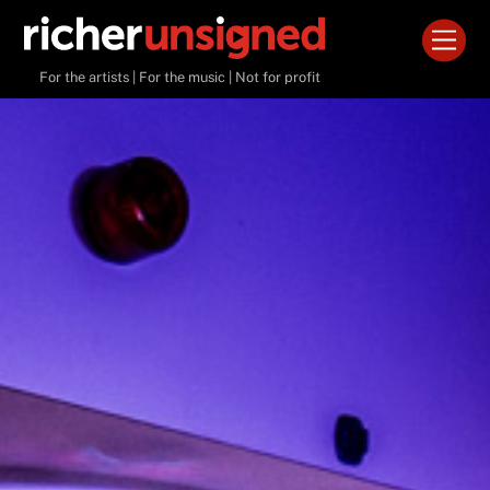
Skip
Men
to
content
For the artists | For the music | Not for profit