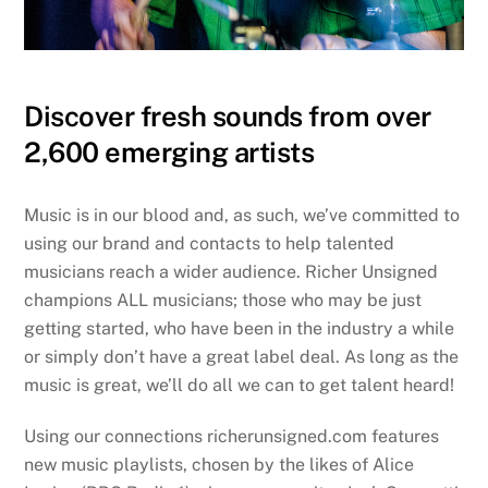
Discover fresh sounds from over
2,600 emerging artists
Music is in our blood and, as such, we’ve committed to
using our brand and contacts to help talented
musicians reach a wider audience. Richer Unsigned
champions ALL musicians; those who may be just
getting started, who have been in the industry a while
or simply don’t have a great label deal. As long as the
music is great, we’ll do all we can to get talent heard!
Using our connections richerunsigned.com features
new music playlists, chosen by the likes of Alice