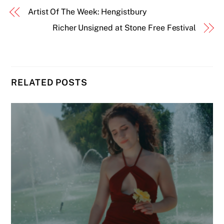
Artist Of The Week: Hengistbury
Richer Unsigned at Stone Free Festival
RELATED POSTS