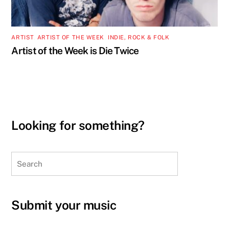
ARTIST
,
ARTIST OF THE WEEK
,
INDIE, ROCK & FOLK
Artist of the Week is Die Twice
Looking for something?
Search
Submit your music