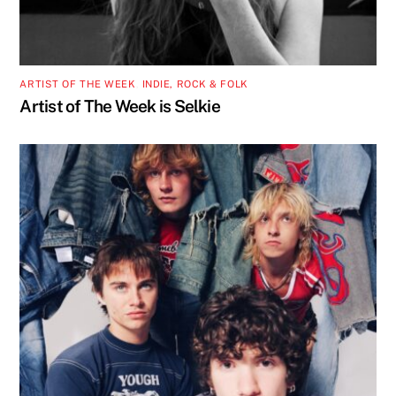
ARTIST OF THE WEEK
,
INDIE, ROCK & FOLK
Artist of The Week is Selkie