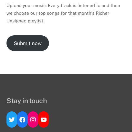
Upload your music. Every track is listened to and then
we choose our top songs for that month’s Richer
Unsigned playlist.
Submit now
Stay in touch
Twitter
Facebook
Instagram
YouTube