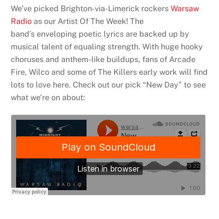
We’ve picked Brighton-via-Limerick rockers
Warsaw
Radio
as our Artist Of The Week! The
band’s enveloping poetic lyrics are backed up by
musical talent of equaling strength. With huge hooky
choruses and anthem-like buildups, fans of Arcade
Fire, Wilco and some of The Killers early work will find
lots to love here. Check out our pick “New Day” to see
what we’re on about: