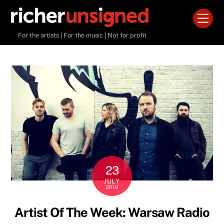
Skip
Men
to
content
For the artists | For the music | Not for profit
23
JULY
2018
Artist Of The Week: Warsaw Radio