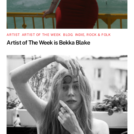
ARTIST
,
ARTIST OF THE WEEK
,
BLOG
,
INDIE, ROCK & FOLK
Artist of The Week is Bekka Blake