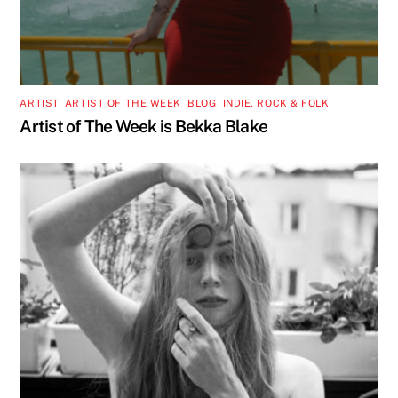
ARTIST
,
ARTIST OF THE WEEK
,
BLOG
,
INDIE, ROCK & FOLK
Artist of The Week is Bekka Blake