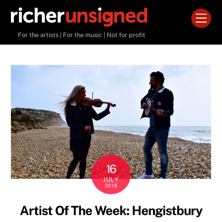
Skip
Men
to
content
For the artists | For the music | Not for profit
16
JULY
2018
Artist Of The Week: Hengistbury