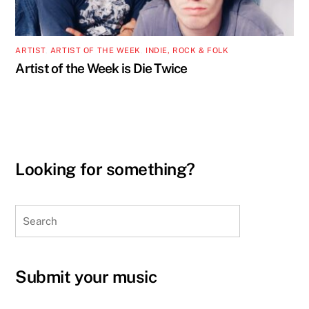
ARTIST
,
ARTIST OF THE WEEK
,
INDIE, ROCK & FOLK
Artist of the Week is Die Twice
Looking for something?
Search
Submit your music