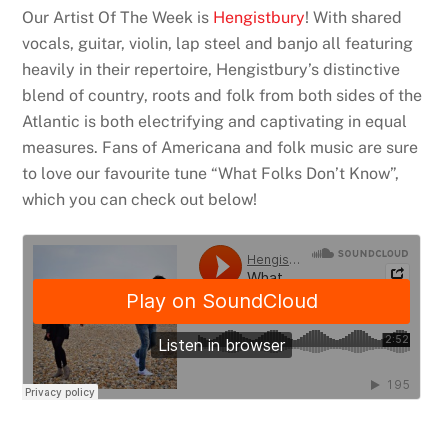
Our Artist Of The Week is
Hengistbury
! With shared
vocals, guitar, violin, lap steel and banjo all featuring
heavily in their repertoire, Hengistbury’s distinctive
blend of country, roots and folk from both sides of the
Atlantic is both electrifying and captivating in equal
measures. Fans of Americana and folk music are sure
to love our favourite tune “What Folks Don’t Know”,
which you can check out below!