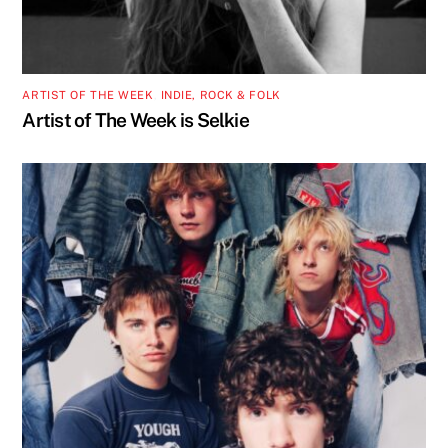
ARTIST OF THE WEEK
,
INDIE, ROCK & FOLK
Artist of The Week is Selkie