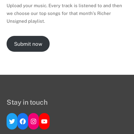
Upload your music. Every track is listened to and then
we choose our top songs for that month’s Richer
Unsigned playlist.
Submit now
Stay in touch
Twitter
Facebook
Instagram
YouTube