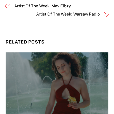
Artist Of The Week: Mav Elbzy
Artist Of The Week: Warsaw Radio
RELATED POSTS