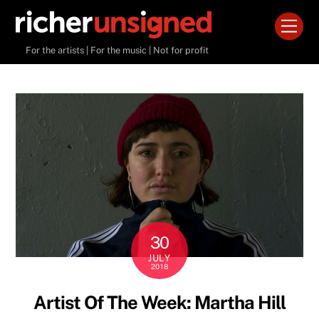
Skip
Men
to
content
For the artists | For the music | Not for profit
30
JULY
2018
Artist Of The Week: Martha Hill