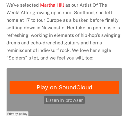
We’ve selected
Martha Hill
as our Artist Of The
Week! After growing up in rural Scotland, she left
home at 17 to tour Europe as a busker, before finally
settling down in Newcastle. Her take on pop music is
refreshing, working in elements of hip-hop’s swinging
drums and echo-drenched guitars and horns
reminiscent of indie/surf rock. We love her single
“Spiders” a lot, and we feel you will, too: