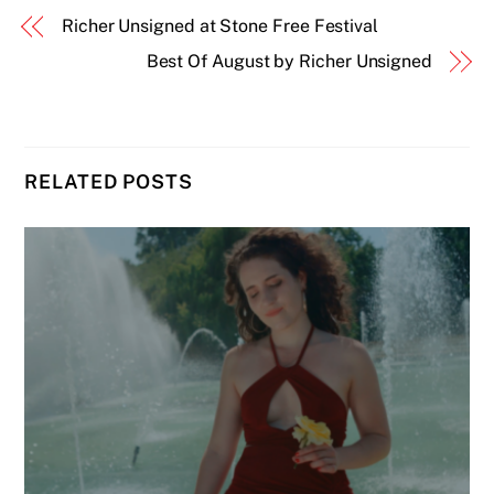
Richer Unsigned at Stone Free Festival
Best Of August by Richer Unsigned
RELATED POSTS