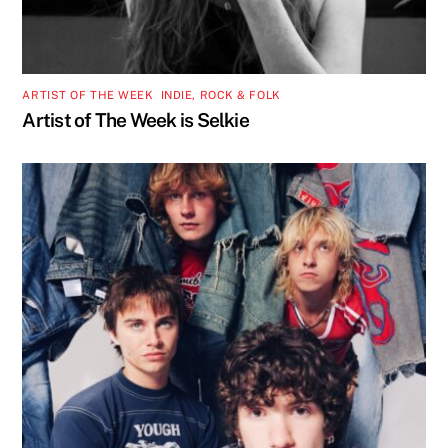
ARTIST OF THE WEEK
,
INDIE, ROCK & FOLK
Artist of The Week is Selkie