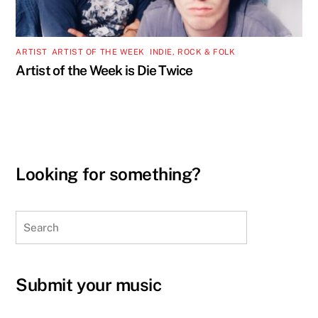
ARTIST
,
ARTIST OF THE WEEK
,
INDIE, ROCK & FOLK
Artist of the Week is Die Twice
Looking for something?
Search
Submit your music