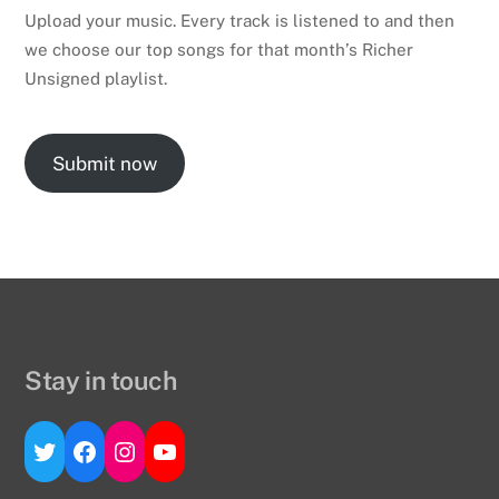
Upload your music. Every track is listened to and then
we choose our top songs for that month’s Richer
Unsigned playlist.
Submit now
Stay in touch
Twitter
Facebook
Instagram
YouTube