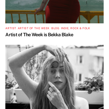
ARTIST
,
ARTIST OF THE WEEK
,
BLOG
,
INDIE, ROCK & FOLK
Artist of The Week is Bekka Blake