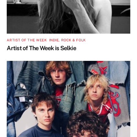
ARTIST OF THE WEEK
,
INDIE, ROCK & FOLK
Artist of The Week is Selkie