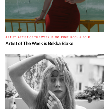
ARTIST
,
ARTIST OF THE WEEK
,
BLOG
,
INDIE, ROCK & FOLK
Artist of The Week is Bekka Blake