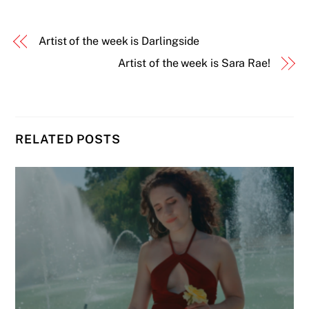
Artist of the week is Darlingside
Artist of the week is Sara Rae!
RELATED POSTS