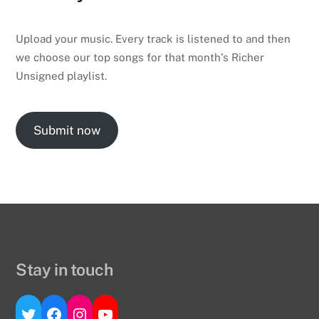
Upload your music. Every track is listened to and then
we choose our top songs for that month’s Richer
Unsigned playlist.
Submit now
Stay in touch
Twitter
Facebook
Instagram
YouTube