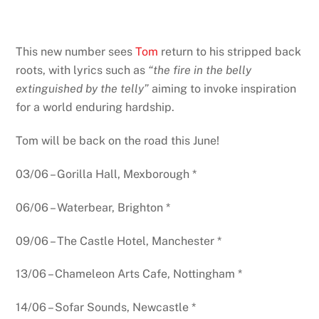
This new number sees
Tom
return to his stripped back
roots, with lyrics such as
“the fire in the belly
extinguished by the telly”
aiming to invoke inspiration
for a world enduring hardship.
Tom will be back on the road this June!
03/06 – Gorilla Hall, Mexborough *
06/06 – Waterbear, Brighton *
09/06 – The Castle Hotel, Manchester *
13/06 – Chameleon Arts Cafe, Nottingham *
14/06 – Sofar Sounds, Newcastle *