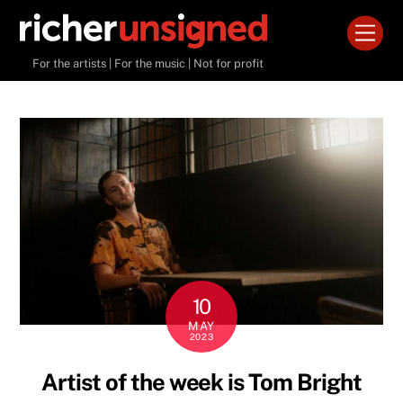
Skip
Men
to
content
For the artists | For the music | Not for profit
10
MAY
2023
Artist of the week is Tom Bright