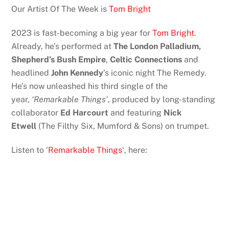
Our Artist Of The Week is
Tom Bright
2023 is fast-becoming a big year for
Tom Bright
.
Already, he’s performed at
The London Palladium,
Shepherd’s Bush Empire
,
Celtic Connections
and
headlined
John Kennedy
’s iconic night The Remedy.
He’s now unleashed his third single of the
year,
‘Remarkable Things’
, produced by long-standing
collaborator
Ed Harcourt
and featuring
Nick
Etwell
(The Filthy Six, Mumford & Sons) on trumpet.
Listen to ‘
Remarkable Things
‘, here: