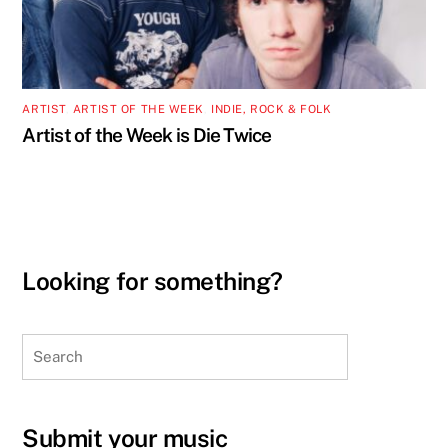
ARTIST
,
ARTIST OF THE WEEK
,
INDIE, ROCK & FOLK
Artist of the Week is Die Twice
Looking for something?
Search
Submit your music