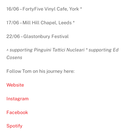
16/06 – FortyFive Vinyl Cafe, York *
17/06 – Mill Hill Chapel, Leeds *
22/06 – Glastonbury Festival
^ supporting Pinguini Tattici Nucleari * supporting Ed
Cosens
Follow Tom on his journey here:
Website
Instagram
Facebook
Spotify