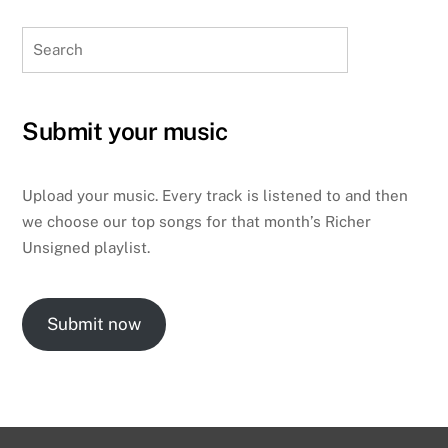
Search
Submit your music
Upload your music. Every track is listened to and then
we choose our top songs for that month’s Richer
Unsigned playlist.
Submit now