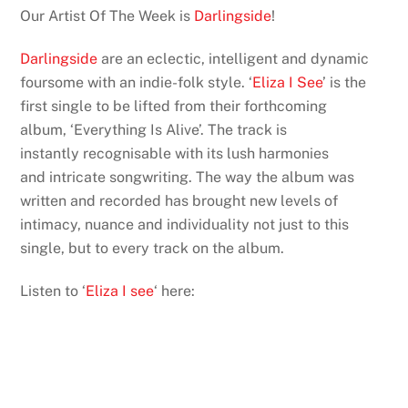
Our Artist Of The Week is
Darlingside
!
Darlingside
are an eclectic, intelligent and dynamic
foursome with an indie-folk style. ‘
Eliza I See
’ is the
first single to be lifted from their forthcoming
album, ‘Everything Is Alive’. The track is
instantly recognisable with its lush harmonies
and intricate songwriting. The way the album was
written and recorded has brought new levels of
intimacy, nuance and individuality not just to this
single, but to every track on the album.
Listen to ‘
Eliza I see
‘ here: