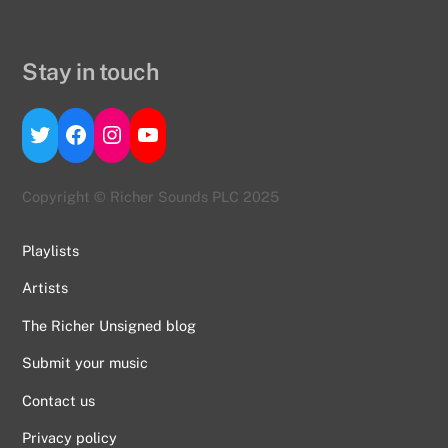
Stay in touch
Twitter
Facebook
Instagram
YouTube
Copyright © Richer Sounds PLC 2025
Playlists
Artists
The Richer Unsigned blog
Submit your music
Contact us
Back
To
Privacy policy