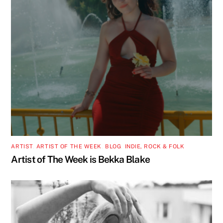
ARTIST
,
ARTIST OF THE WEEK
,
BLOG
,
INDIE, ROCK & FOLK
Artist of The Week is Bekka Blake