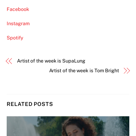
Facebook
Instagram
Spotify
Artist of the week is SupaLung
Artist of the week is Tom Bright
RELATED POSTS