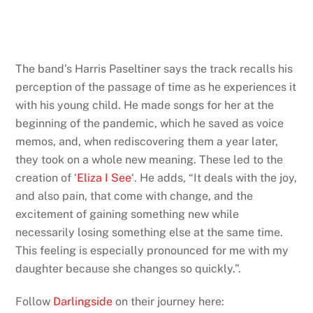
The band’s Harris Paseltiner says the track recalls his
perception of the passage of time as he experiences it
with his young child. He made songs for her at the
beginning of the pandemic, which he saved as voice
memos, and, when rediscovering them a year later,
they took on a whole new meaning. These led to the
creation of ‘
Eliza I See
‘. He adds, “It deals with the joy,
and also pain, that come with change, and the
excitement of gaining something new while
necessarily losing something else at the same time.
This feeling is especially pronounced for me with my
daughter because she changes so quickly.”.
Follow
Darlingside
on their journey here: