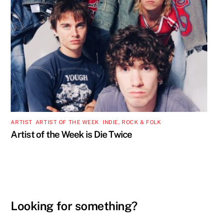
ARTIST
,
ARTIST OF THE WEEK
,
INDIE, ROCK & FOLK
Artist of the Week is Die Twice
Looking for something?