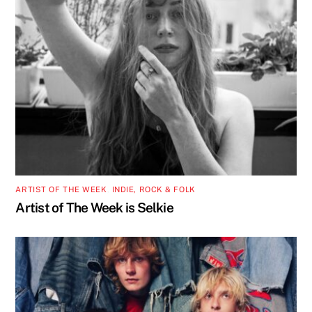
ARTIST OF THE WEEK
,
INDIE, ROCK & FOLK
Artist of The Week is Selkie