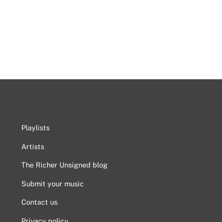
Playlists
Artists
The Richer Unsigned blog
Submit your music
Contact us
Privacy policy