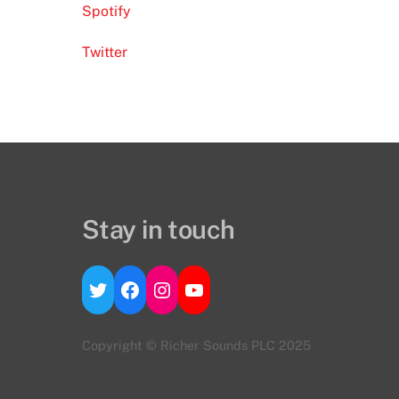
Spotify
Twitter
Stay in touch
Twitter
Facebook
Instagram
YouTube
Copyright © Richer Sounds PLC 2025