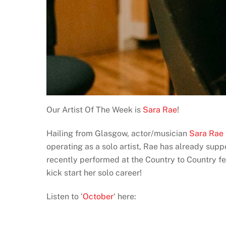
Our Artist Of The Week is
Sara Rae
!
Hailing from Glasgow, actor/musician
Sara Rae
operating as a solo artist, Rae has already sup
recently performed at the Country to Country fe
kick start her solo career!
Listen to ‘
October
‘ here: