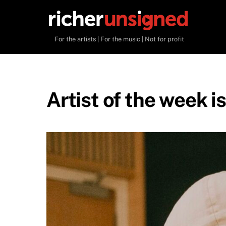
Skip
to
content
For the artists | For the music | Not for profit
Artist of the week i