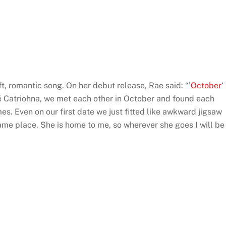
soft, romantic song. On her debut release, Rae said: “’
October
‘
ncé Catriohna, we met each other in October and found each
s. Even on our first date we just fitted like awkward jigsaw
ame place. She is home to me, so wherever she goes I will be