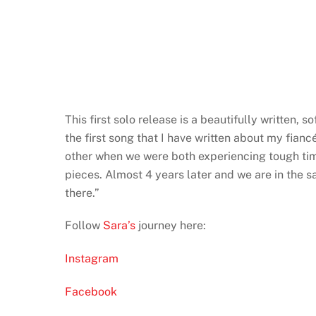
This first solo release is a beautifully written, 
the first song that I have written about my fia
other when we were both experiencing tough time
pieces. Almost 4 years later and we are in the s
there.”
Follow
Sara’s
journey here:
Instagram
Facebook