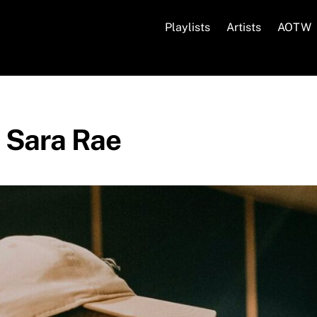
Playlists
Artists
AOTW
s Sara Rae