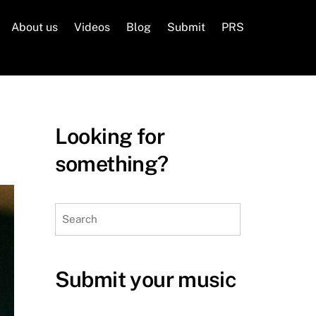
About us
Videos
Blog
Submit
PRS
Looking for
something?
Search
Submit your music