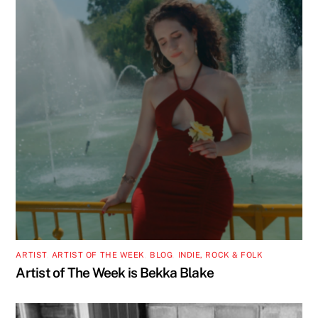
ARTIST
,
ARTIST OF THE WEEK
,
BLOG
,
INDIE, ROCK & FOLK
Artist of The Week is Bekka Blake