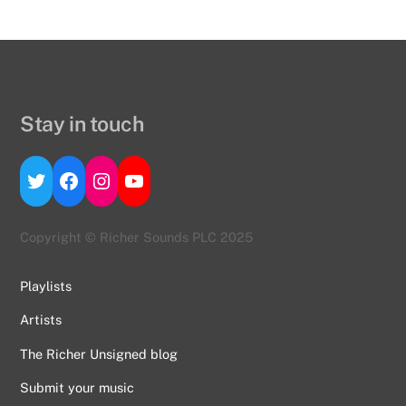
Stay in touch
Twitter
Facebook
Instagram
YouTube
Copyright © Richer Sounds PLC 2025
Playlists
Artists
The Richer Unsigned blog
Submit your music