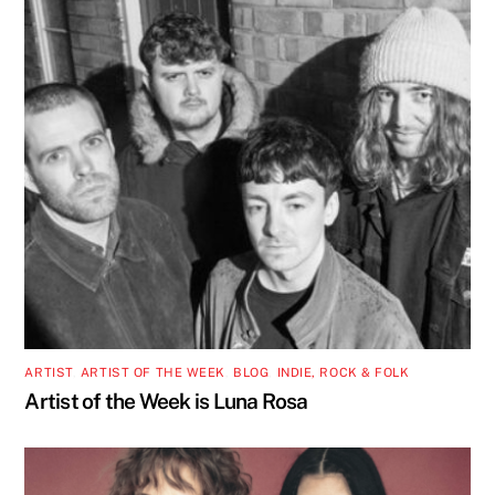
ARTIST
,
ARTIST OF THE WEEK
,
BLOG
,
INDIE, ROCK & FOLK
Artist of the Week is Luna Rosa