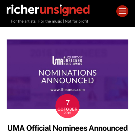
Skip
Men
to
content
For the artists | For the music | Not for profit
7
OCTOBER
2016
UMA Official Nominees Announced