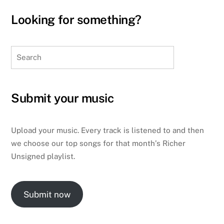
Looking for something?
Search
Submit your music
Upload your music. Every track is listened to and then
we choose our top songs for that month’s Richer
Unsigned playlist.
Submit now