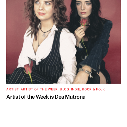
ARTIST
,
ARTIST OF THE WEEK
,
BLOG
,
INDIE, ROCK & FOLK
Artist of the Week is Dea Matrona