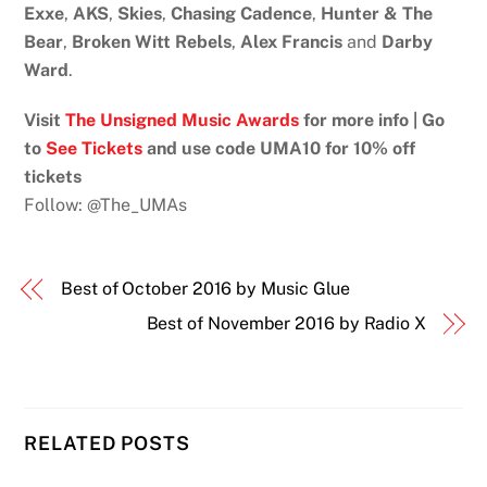
Exxe
,
AKS
,
Skies
,
Chasing Cadence
,
Hunter & The
Bear
,
Broken Witt Rebels
,
Alex Francis
and
Darby
Ward
.
Visit
The Unsigned Music Awards
for more info | Go
to
See Tickets
and use code UMA10 for 10% off
tickets
Follow: @The_UMAs
Best of October 2016 by Music Glue
Best of November 2016 by Radio X
RELATED POSTS