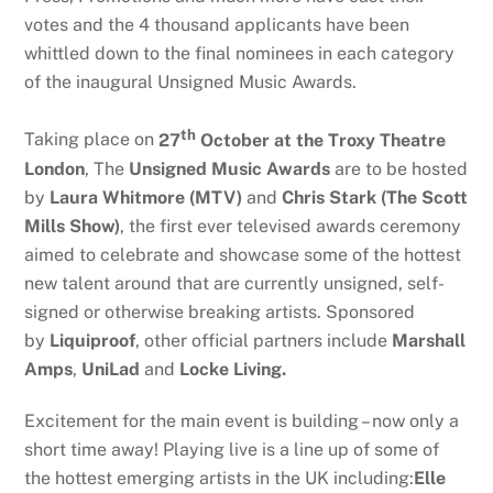
votes and the 4 thousand applicants have been
whittled down to the final nominees in each category
of the inaugural Unsigned Music Awards.
th
Taking place on
27
October at the Troxy Theatre
London
, The
Unsigned Music Awards
are to be hosted
by
Laura Whitmore (MTV)
and
Chris Stark (The Scott
Mills Show)
, the first ever televised awards ceremony
aimed to celebrate and showcase some of the hottest
new talent around that are currently unsigned, self-
signed or otherwise breaking artists. Sponsored
by
Liquiproof
, other official partners include
Marshall
Amps
,
UniLad
and
Locke Living.
Excitement for the main event is building – now only a
short time away! Playing live is a line up of some of
the hottest emerging artists in the UK including:
Elle