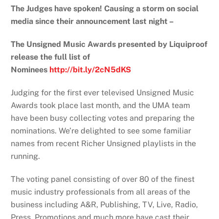
The Judges have spoken! Causing a storm on social
media since their announcement last night –
The Unsigned Music Awards presented by Liquiproof
release the full list of
Nominees
http://bit.ly/2cN5dKS
Judging for the first ever televised Unsigned Music
Awards took place last month, and the UMA team
have been busy collecting votes and preparing the
nominations. We’re delighted to see some familiar
names from recent Richer Unsigned playlists in the
running.
The voting panel consisting of over 80 of the finest
music industry professionals from all areas of the
business including A&R, Publishing, TV, Live, Radio,
Press, Promotions and much more have cast their