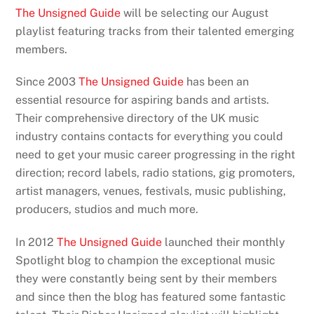
The Unsigned Guide
will be selecting our August
playlist featuring tracks from their talented emerging
members.
Since 2003
The Unsigned Guide
has been an
essential resource for aspiring bands and artists.
Their comprehensive directory of the UK music
industry contains contacts for everything you could
need to get your music career progressing in the right
direction; record labels, radio stations, gig promoters,
artist managers, venues, festivals, music publishing,
producers, studios and much more.
In 2012
The Unsigned Guide
launched their monthly
Spotlight blog to champion the exceptional music
they were constantly being sent by their members
and since then the blog has featured some fantastic