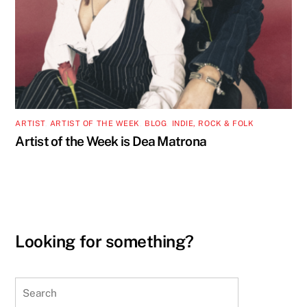
ARTIST
,
ARTIST OF THE WEEK
,
BLOG
,
INDIE, ROCK & FOLK
Artist of the Week is Dea Matrona
Looking for something?
Search