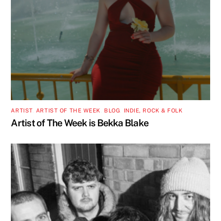
ARTIST
,
ARTIST OF THE WEEK
,
BLOG
,
INDIE, ROCK & FOLK
Artist of The Week is Bekka Blake