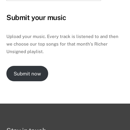
Submit your music
Upload your music. Every track is listened to and then
we choose our top songs for that month’s Richer
Unsigned playlist.
Submit now