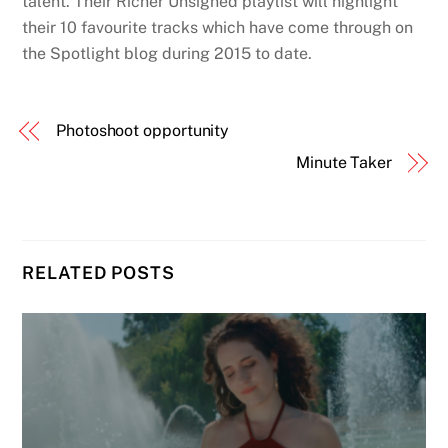
talent. Their Richer Unsigned playlist will highlight
their 10 favourite tracks which have come through on
the Spotlight blog during 2015 to date.
Photoshoot opportunity
Minute Taker
RELATED POSTS