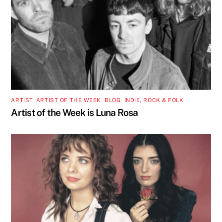
ARTIST
,
ARTIST OF THE WEEK
,
BLOG
,
INDIE, ROCK & FOLK
Artist of the Week is Luna Rosa