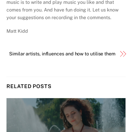
music is to write and play music you like and that
comes from you. And have fun doing it. Let us know
your suggestions on recording in the comments.
Matt Kidd
Similar artists, influences and how to utilise them
RELATED POSTS