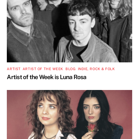
ARTIST
,
ARTIST OF THE WEEK
,
BLOG
,
INDIE, ROCK & FOLK
Artist of the Week is Luna Rosa