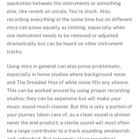
separation between the instruments or something
else, like reverb on vocals. You’re stuck. Also,
recording everything at the same time but on different
mics can prove equally as limiting; especially when
one instrument needs to be removed or adjusted
dramatically but can be heard on other instrument
tracks.
Using mics in general can also prove problematic,
especially in home studios where background noise
and The Dreaded Hiss of white noise fills any silence.
This can be worked around by using proper recording
studios; they can be expensive but will make your
music sound much cleaner. But this is only a portion of
your journey taken care of, as a clean sound is almost
never the end product; a sterile sound will most often
be a large contributor to a track sounding amateurish
and unfinished. But extremely clean recordings