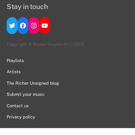
Stay in touch
Twitter
Facebook
Instagram
YouTube
Copyright © Richer Sounds PLC 2025
Playlists
Artists
The Richer Unsigned blog
Submit your music
Contact us
Back
To
Privacy policy
Top