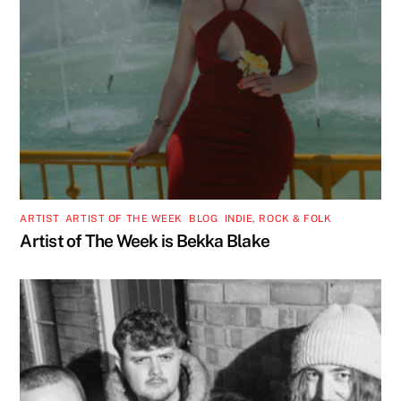
ARTIST
,
ARTIST OF THE WEEK
,
BLOG
,
INDIE, ROCK & FOLK
Artist of The Week is Bekka Blake