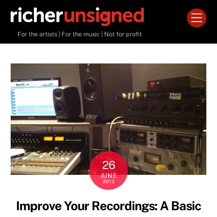
Skip
Men
to
content
For the artists | For the music | Not for profit
26
JUNE
2013
Improve Your Recordings: A Basic