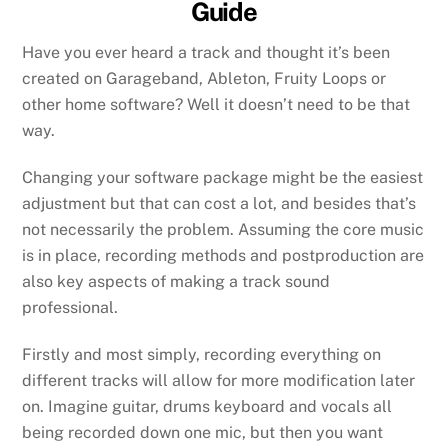
Guide
Have you ever heard a track and thought it’s been
created on Garageband, Ableton, Fruity Loops or
other home software? Well it doesn’t need to be that
way.
Changing your software package might be the easiest
adjustment but that can cost a lot, and besides that’s
not necessarily the problem. Assuming the core music
is in place, recording methods and postproduction are
also key aspects of making a track sound
professional.
Firstly and most simply, recording everything on
different tracks will allow for more modification later
on. Imagine guitar, drums keyboard and vocals all
being recorded down one mic, but then you want