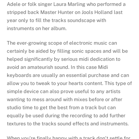
Adele or folk singer Laura Marling who performed a
stripped back Master Hunter on Jools Holland last
year only to fill the tracks soundscape with
instruments on her album.
The ever-growing scope of electronic music can
certainly be aided by filling sonic spaces and will be
helped significantly by serious midi dedication to
avoid an amateurish sound. In this case Midi
keyboards are usually an essential purchase and can
allow you to tweak to your hearts content. This type of
simple device can also prove useful to any artists
wanting to mess around with mixes before or after
studio time to get the best from a track but can
equally be used during the recording to add further
textures to the tracks sound effects and instruments.
When you’re finally happy with a track don’t settle for