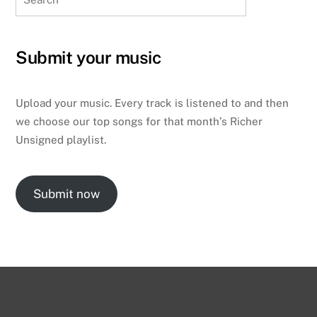
Submit your music
Upload your music. Every track is listened to and then
we choose our top songs for that month’s Richer
Unsigned playlist.
Submit now