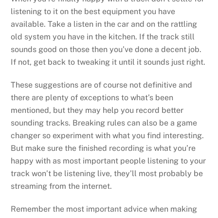
listening to it on the best equipment you have
available. Take a listen in the car and on the rattling
old system you have in the kitchen. If the track still
sounds good on those then you’ve done a decent job.
If not, get back to tweaking it until it sounds just right.
These suggestions are of course not definitive and
there are plenty of exceptions to what’s been
mentioned, but they may help you record better
sounding tracks. Breaking rules can also be a game
changer so experiment with what you find interesting.
But make sure the finished recording is what you’re
happy with as most important people listening to your
track won’t be listening live, they’ll most probably be
streaming from the internet.
Remember the most important advice when making