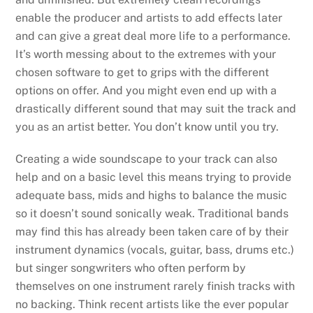
enable the producer and artists to add effects later
and can give a great deal more life to a performance.
It’s worth messing about to the extremes with your
chosen software to get to grips with the different
options on offer. And you might even end up with a
drastically different sound that may suit the track and
you as an artist better. You don’t know until you try.
Creating a wide soundscape to your track can also
help and on a basic level this means trying to provide
adequate bass, mids and highs to balance the music
so it doesn’t sound sonically weak. Traditional bands
may find this has already been taken care of by their
instrument dynamics (vocals, guitar, bass, drums etc.)
but singer songwriters who often perform by
themselves on one instrument rarely finish tracks with
no backing. Think recent artists like the ever popular