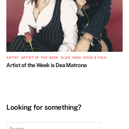
ARTIST
,
ARTIST OF THE WEEK
,
BLOG
,
INDIE, ROCK & FOLK
Artist of the Week is Dea Matrona
Looking for something?
Search