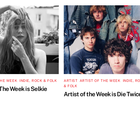
THE WEEK
,
INDIE, ROCK & FOLK
ARTIST
,
ARTIST OF THE WEEK
,
INDIE, R
& FOLK
 The Week is Selkie
Artist of the Week is Die Twic