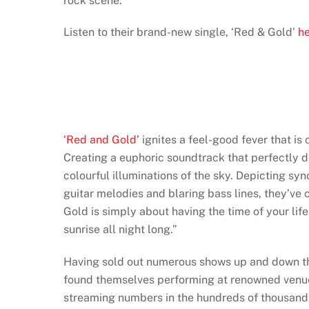
rock scene.
Listen to their brand-new single, ‘Red & Gold’
h
‘Red and Gold’
ignites a feel-good fever that is
Creating a euphoric soundtrack that perfectly d
colourful illuminations of the sky. Depicting s
guitar melodies and blaring bass lines, they’ve 
Gold is simply about having the time of your lif
sunrise all night long.”
Having sold out numerous shows up and down th
found themselves performing at renowned venue
streaming numbers in the hundreds of thousands