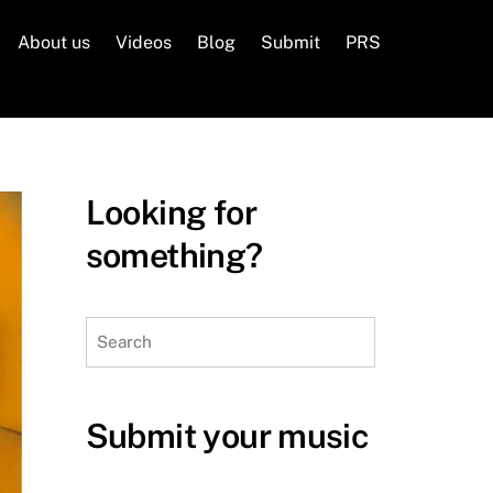
About us
Videos
Blog
Submit
PRS
Looking for
something?
Search
Submit your music