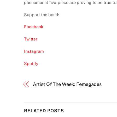
phenomenal five-piece are proving to be true trai
Support the band:
Facebook
Twitter
Instagram
Spotify
Artist Of The Week: Femegades
RELATED POSTS