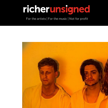
Skip
to
content
For the artists | For the music | Not for profit