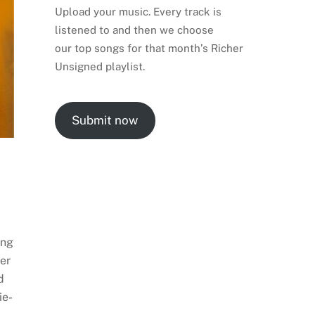
Upload your music. Every track is
listened to and then we choose
our top songs for that month’s Richer
Unsigned playlist.
Submit now
ing
ter
d
ie-