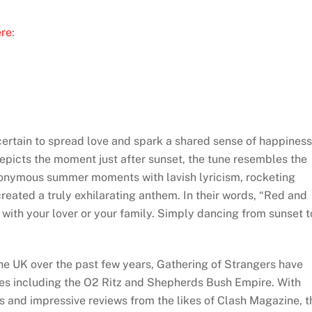
ere
:
 certain to spread love and spark a shared sense of happiness
epicts the moment just after sunset, the tune resembles the
ynonymous summer moments with lavish lyricism, rocketing
created a truly exhilarating anthem. In their words, “Red and
e with your lover or your family. Simply dancing from sunset t
e UK over the past few years, Gathering of Strangers have
s including the O2 Ritz and Shepherds Bush Empire. With
 and impressive reviews from the likes of Clash Magazine, t