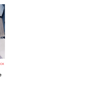
OCK
e