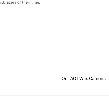
lblazers of their time.
Our AOTW is Camens