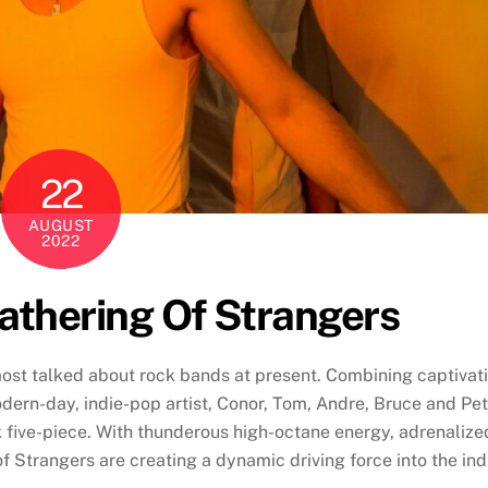
22
AUGUST
2022
athering Of Strangers
ost talked about rock bands at present. Combining captivat
odern-day, indie-pop artist, Conor, Tom, Andre, Bruce and Pe
k five-piece. With thunderous high-octane energy, adrenalize
f Strangers are creating a dynamic driving force into the ind