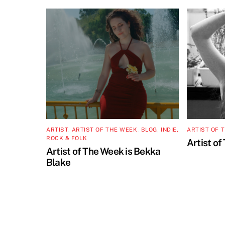
ARTIST
,
ARTIST OF THE WEEK
,
BLOG
,
INDIE,
ARTIST OF 
ROCK & FOLK
Artist of
Artist of The Week is Bekka
Blake