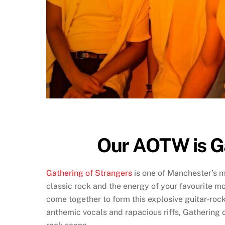
Our AOTW is G
Gathering of Strangers
is one of Manchester’s m
classic rock and the energy of your favourite m
come together to form this explosive guitar-roc
anthemic vocals and rapacious riffs, Gathering o