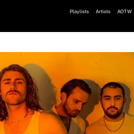
Playlists
Artists
AOTW