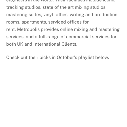
tracking studios, state of the art mixing studios,
mastering suites, vinyl lathes, writing and production
rooms, apartments, serviced offices for
rent. Metropolis provides online mixing and mastering
services, and a full-range of commercial services for
both UK and International Clients.
Check out their picks in October’s playlist below: