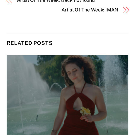
Artist Of The Week: track not found
Artist Of The Week: IMAN
RELATED POSTS