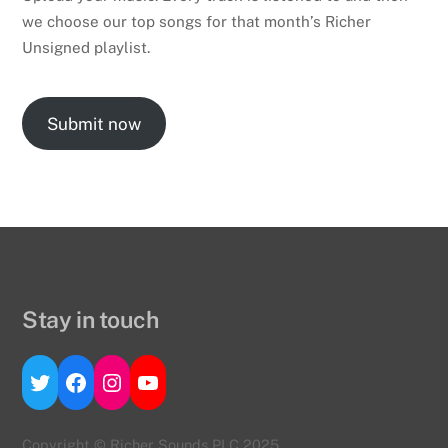
we choose our top songs for that month’s Richer
Unsigned playlist.
Submit now
Stay in touch
Twitter
Facebook
Instagram
YouTube
Copyright © Richer Sounds PLC 2025