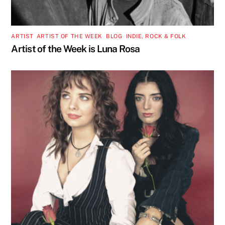
ARTIST
,
ARTIST OF THE WEEK
,
BLOG
,
INDIE, ROCK & FOLK
Artist of the Week is Luna Rosa