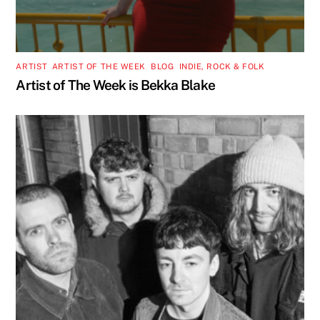
ARTIST
,
ARTIST OF THE WEEK
,
BLOG
,
INDIE, ROCK & FOLK
Artist of The Week is Bekka Blake