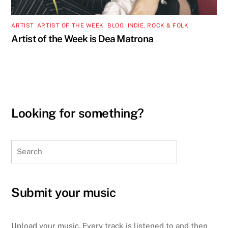
ARTIST
,
ARTIST OF THE WEEK
,
BLOG
,
INDIE, ROCK & FOLK
Artist of the Week is Dea Matrona
Looking for something?
Search
Submit your music
Upload your music. Every track is listened to and then