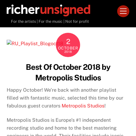
Skip
Men
to
content
For the artists | For the music | Not for profit
2
OCTOBER
2018
Best Of October 2018 by
Metropolis Studios
Happy October! We’re back with another playlist
filled with fantastic music, selected this time by our
fabulous guest curators
Metropolis Studios
!
Metropolis Studios is Europe’s #1 independent
recording studio and home to the best mastering
engineers in the world. Their facilities include iconic