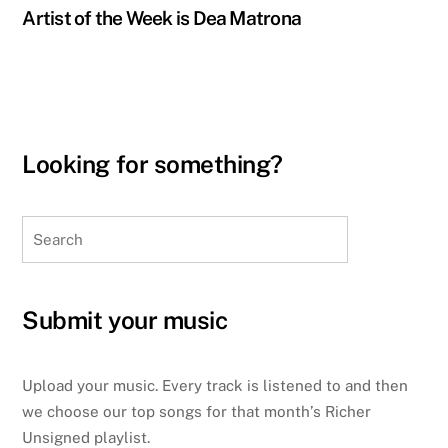
Artist of the Week is Dea Matrona
Looking for something?
Search
Submit your music
Upload your music. Every track is listened to and then
we choose our top songs for that month’s Richer
Unsigned playlist.