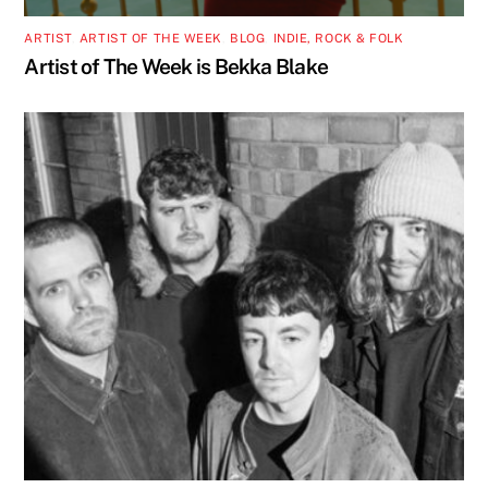
ARTIST
,
ARTIST OF THE WEEK
,
BLOG
,
INDIE, ROCK & FOLK
Artist of The Week is Bekka Blake