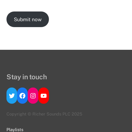
Submit now
Stay in touch
Twitter
Facebook
Instagram
YouTube
Copyright © Richer Sounds PLC 2025
Playlists