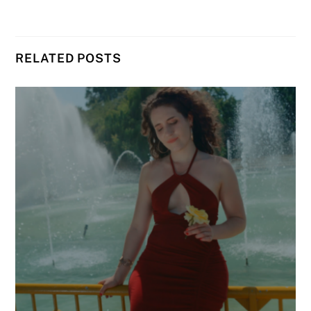
RELATED POSTS