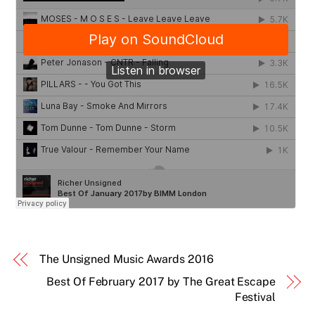
The Unsigned Music Awards 2016
Best Of February 2017 by The Great Escape
Festival