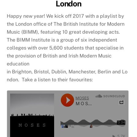
London
Happy new year! We kick off 2017 with a playlist by
the London office of The British Institute for Modern
Music (BIMM), featuring 10 great developing acts.
The BIMM Institute is a group of six independent
colleges with over 5,600 students that specialise in
the provision of British and Irish Modern Music
education
in Brighton, Bristol, Dublin, Manchester, Berlin and Lo
ndon. Take a listen to their favourites: