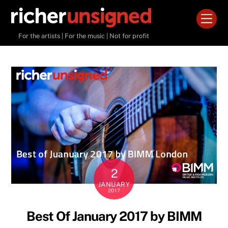
Skip
Men
to
content
For the artists | For the music | Not for profit
2
JANUARY
2017
Best Of January 2017 by BIMM