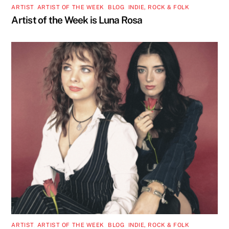
ARTIST
,
ARTIST OF THE WEEK
,
BLOG
,
INDIE, ROCK & FOLK
Artist of the Week is Luna Rosa
ARTIST
,
ARTIST OF THE WEEK
,
BLOG
,
INDIE, ROCK & FOLK