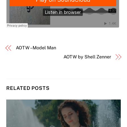
AOTW – Model Man
AOTW by Shell Zenner
RELATED POSTS