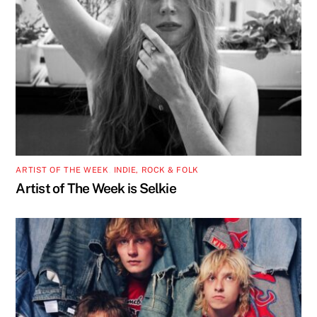
ARTIST OF THE WEEK
,
INDIE, ROCK & FOLK
Artist of The Week is Selkie