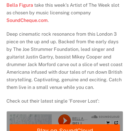
Bella Figura
take this week’s Artist of The Week slot
as chosen by music licensing company
SoundCheque.com
.
Deep cinematic rock resonance from this London 3
piece on the up and up. Backed from the early days
by The Joe Strummer Foundation, lead singer and
guitarist Justin Gartry, bassist Mikey Cooper and
drummer Jack Morford carve out a slice of west coast
Americana infused with dour tales of run down British
storytelling. Captivating, genuine and exciting. Catch
them live in a small venue while you can.
Check out their latest single ‘Forever Lost’: