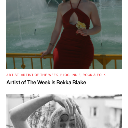
ARTIST
,
ARTIST OF THE WEEK
,
BLOG
,
INDIE, ROCK & FOLK
Artist of The Week is Bekka Blake