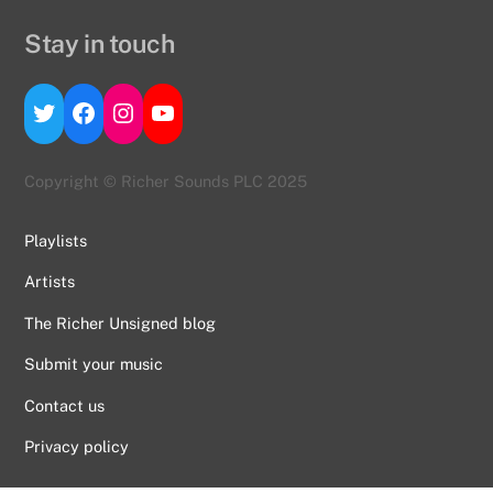
Stay in touch
Twitter
Facebook
Instagram
YouTube
Copyright © Richer Sounds PLC 2025
Playlists
Artists
The Richer Unsigned blog
Submit your music
Contact us
Back
To
Privacy policy
Top