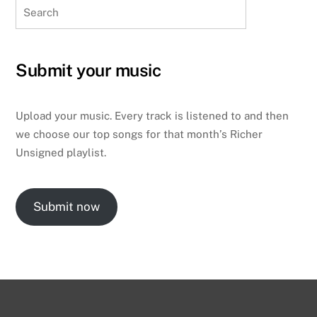
Search
Submit your music
Upload your music. Every track is listened to and then
we choose our top songs for that month’s Richer
Unsigned playlist.
Submit now