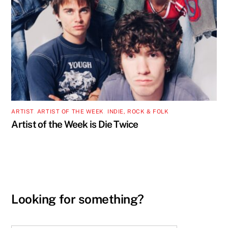
ARTIST
,
ARTIST OF THE WEEK
,
INDIE, ROCK & FOLK
Artist of the Week is Die Twice
Looking for something?