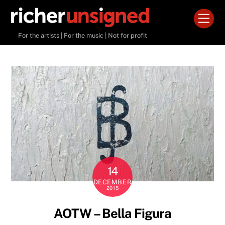
Skip
Men
to
content
For the artists | For the music | Not for profit
14
DECEMBER
2015
AOTW – Bella Figura