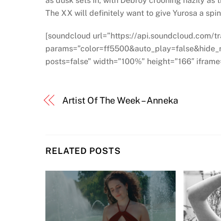
as dusk sets in, with Debroy crooning hazily a
The XX will definitely want to give Yurosa a spin
[soundcloud url=”https://api.soundcloud.com/
params=”color=ff5500&auto_play=false&hide
posts=false” width=”100%” height=”166″ iframe=
Artist Of The Week – Anneka
RELATED POSTS