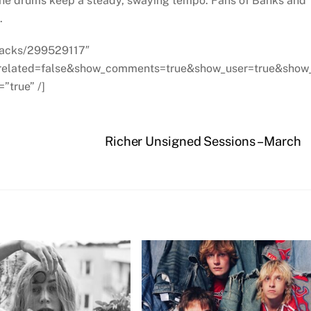
s the drums keep a steady, swaying tempo. Fans of Banks and
.
tracks/299529117″
_related=false&show_comments=true&show_user=true&show
”true” /]
Richer Unsigned Sessions – March