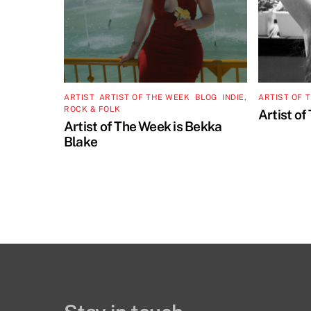
ARTIST
,
ARTIST OF THE WEEK
,
BLOG
,
INDIE,
ARTIST OF 
ROCK & FOLK
Artist of
Artist of The Week is Bekka
Blake