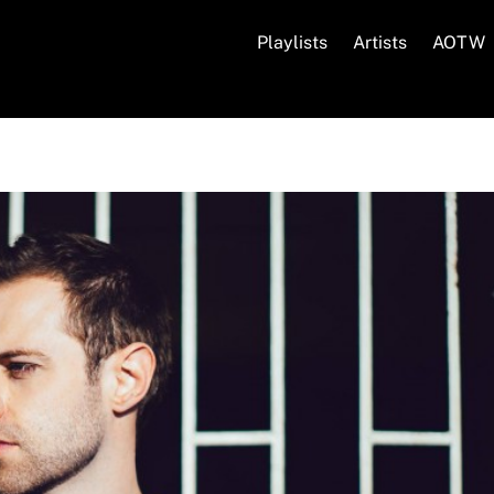
Playlists
Artists
AOTW