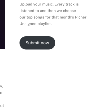
Upload your music. Every track is
listened to and then we choose
our top songs for that month’s Richer
Unsigned playlist.
Submit now
y.
se
out