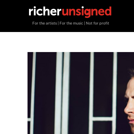
Skip
to
content
For the artists | For the music | Not for profit