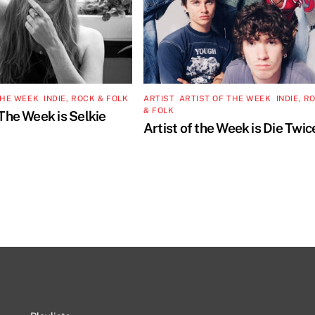
THE WEEK
,
INDIE, ROCK & FOLK
ARTIST
,
ARTIST OF THE WEEK
,
INDIE, R
& FOLK
 The Week is Selkie
Artist of the Week is Die Twic