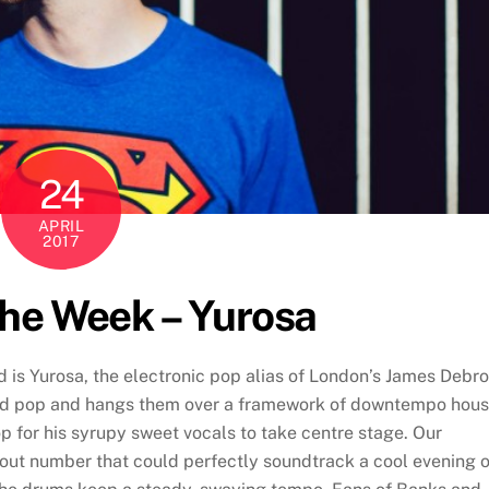
24
APRIL
2017
The Week – Yurosa
d is Yurosa, the electronic pop alias of London’s James Debro
and pop and hangs them over a framework of downtempo hou
p for his syrupy sweet vocals to take centre stage. Our
d-out number that could perfectly soundtrack a cool evening 