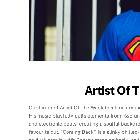
Artist Of 
Our featured Artist Of The Week this time aroun
His music playfully pulls elements from R&B 
and electronic beats, creating a soulful backdro
favourite cut, “Coming Back”, is a slinky chille