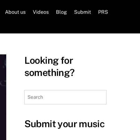
About us
Videos
Blog
Submit
PRS
Looking for
something?
Search
Submit your music