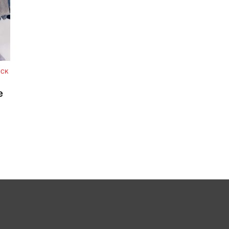
OCK
e