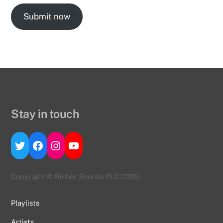
Submit now
Stay in touch
Twitter
Facebook
Instagram
YouTube
Copyright © Richer Sounds PLC 2025
Playlists
Artists