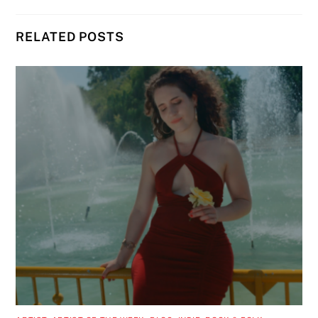
RELATED POSTS