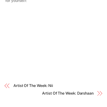
for yourself:
Artist Of The Week: Nii
Artist Of The Week: Darshaan