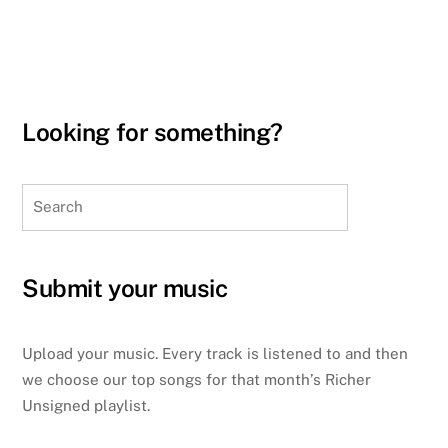
Looking for something?
Search
Submit your music
Upload your music. Every track is listened to and then
we choose our top songs for that month’s Richer
Unsigned playlist.