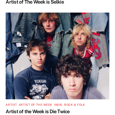
Artist of The Week is Selkie
ARTIST
,
ARTIST OF THE WEEK
,
INDIE, ROCK & FOLK
Artist of the Week is Die Twice