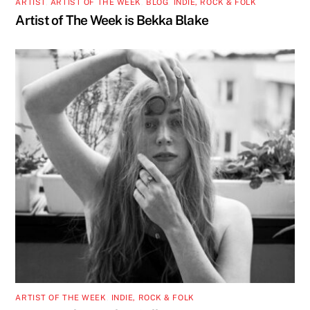
ARTIST
,
ARTIST OF THE WEEK
,
BLOG
,
INDIE, ROCK & FOLK
Artist of The Week is Bekka Blake
ARTIST OF THE WEEK
,
INDIE, ROCK & FOLK