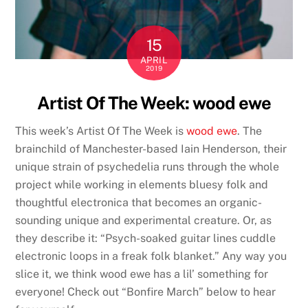
15
APRIL
2019
Artist Of The Week: wood ewe
This week’s Artist Of The Week is
wood ewe
. The
brainchild of Manchester-based Iain Henderson, their
unique strain of psychedelia runs through the whole
project while working in elements bluesy folk and
thoughtful electronica that becomes an organic-
sounding unique and experimental creature. Or, as
they describe it: “Psych-soaked guitar lines cuddle
electronic loops in a freak folk blanket.” Any way you
slice it, we think wood ewe has a lil’ something for
everyone! Check out “Bonfire March” below to hear