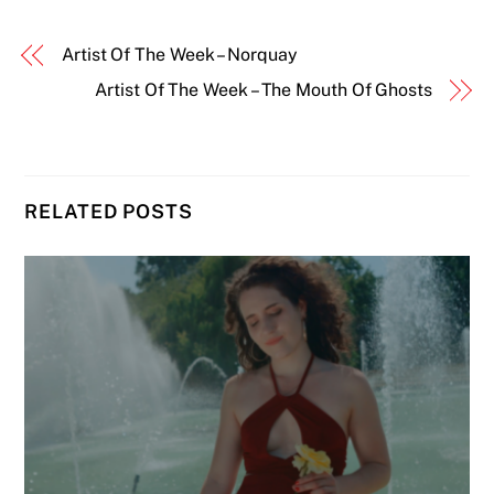
Artist Of The Week – Norquay
Artist Of The Week – The Mouth Of Ghosts
RELATED POSTS