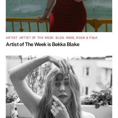
ARTIST
,
ARTIST OF THE WEEK
,
BLOG
,
INDIE, ROCK & FOLK
Artist of The Week is Bekka Blake