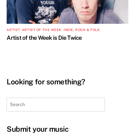
ARTIST
,
ARTIST OF THE WEEK
,
INDIE, ROCK & FOLK
Artist of the Week is Die Twice
Looking for something?
Search
Submit your music