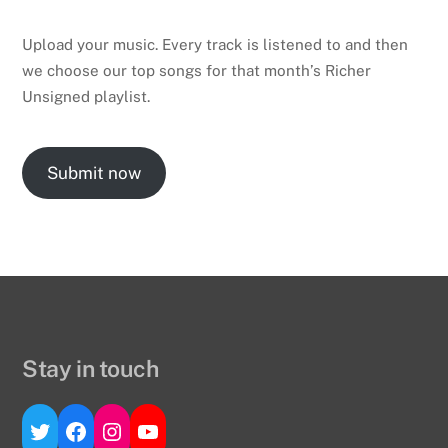
Upload your music. Every track is listened to and then
we choose our top songs for that month’s Richer
Unsigned playlist.
Submit now
Stay in touch
Twitter
Facebook
Instagram
YouTube