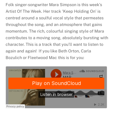
Folk singer-songwriter Mara Simpson is this week’s
Artist Of The Week. Her track ‘Keep Holding On’ is
centred around a soulful vocal style that permeates
throughout the song, and an atmosphere that gains
momentum. The rich, colourful singing style of Mara
contributes to a moving song, absolutely bursting with
character. This is a track that you’ll want to listen to
again and again! If you like Beth Orton, Carla
Bozulich or Fleetwood Mac this is for you: