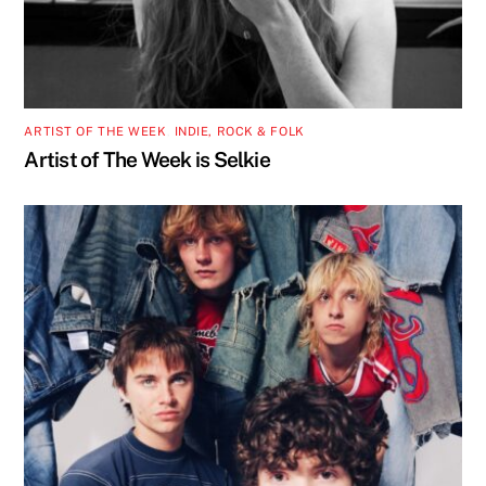
ARTIST OF THE WEEK
,
INDIE, ROCK & FOLK
Artist of The Week is Selkie