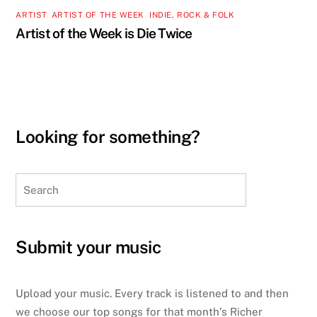
ARTIST
,
ARTIST OF THE WEEK
,
INDIE, ROCK & FOLK
Artist of the Week is Die Twice
Looking for something?
Search
Submit your music
Upload your music. Every track is listened to and then
we choose our top songs for that month’s Richer