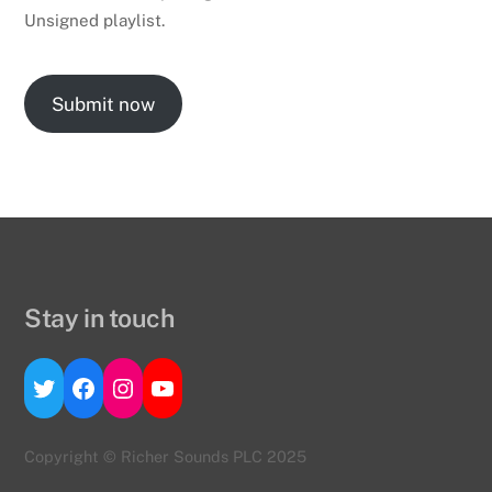
Unsigned playlist.
Submit now
Stay in touch
Twitter
Facebook
Instagram
YouTube
Copyright © Richer Sounds PLC 2025