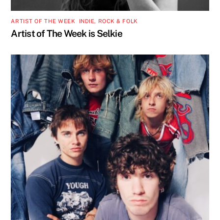
ARTIST OF THE WEEK
,
INDIE, ROCK & FOLK
Artist of The Week is Selkie