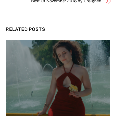
Best Of November 2018 by Unsigned
RELATED POSTS