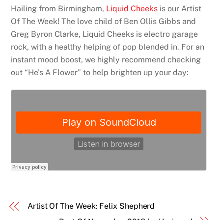
Hailing from Birmingham,
Liquid Cheeks
is our Artist
Of The Week! The love child of Ben Ollis Gibbs and
Greg Byron Clarke, Liquid Cheeks is electro garage
rock, with a healthy helping of pop blended in. For an
instant mood boost, we highly recommend checking
out “He’s A Flower” to help brighten up your day:
Artist Of The Week: Felix Shepherd