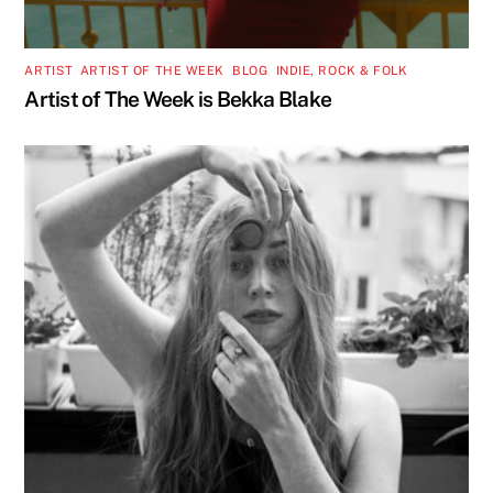
ARTIST
,
ARTIST OF THE WEEK
,
BLOG
,
INDIE, ROCK & FOLK
Artist of The Week is Bekka Blake