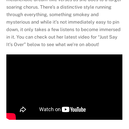
soaring chorus. There’s a distinctive style running
through everything, something smokey and
mysterious and while it’s not immediately easy to pin
down, it only takes a few listens to become immersed
in it. You can check out her latest video for “Just Say
It’s Over” below to see what we’re on about!