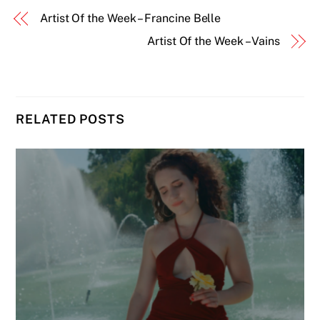
Artist Of the Week – Francine Belle
Artist Of the Week – Vains
RELATED POSTS