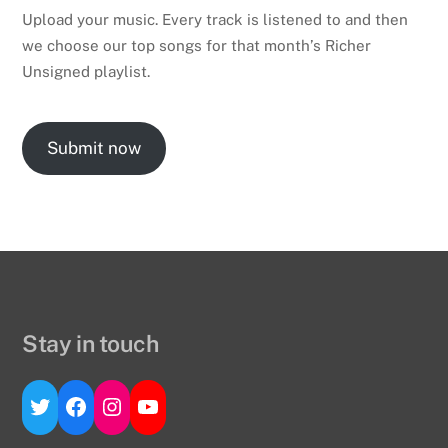
Upload your music. Every track is listened to and then
we choose our top songs for that month’s Richer
Unsigned playlist.
Submit now
Stay in touch
Twitter
Facebook
Instagram
YouTube