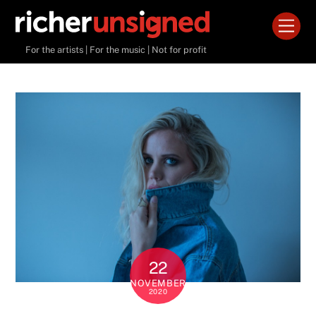
Skip
Men
to
content
For the artists | For the music | Not for profit
22
NOVEMBER
2020