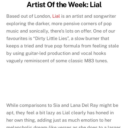
Artist Of the Week: Lial
Based out of London,
Lial
is an artist and songwriter
exploring the darker, more pensive corners of pop
music and sonically, there’s lots on offer. One of our
favourites is “Dirty Little Lies”, a slow burner that
keeps a tried and true pop formula from feeling stale
by using guitar-led production and vocal hooks
vaguely reminiscent of some classic M83 tunes.
While comparisons to Sia and Lana Del Ray might be
apt, they feel a bit lazy as Lial clearly has honed in
her own thing, adding just as much emotion to her
melancholic dream-like verses as she does to a larger