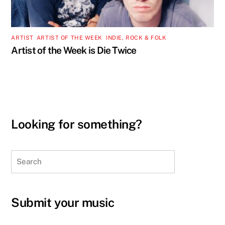
ARTIST
,
ARTIST OF THE WEEK
,
INDIE, ROCK & FOLK
Artist of the Week is Die Twice
Looking for something?
Search
Submit your music