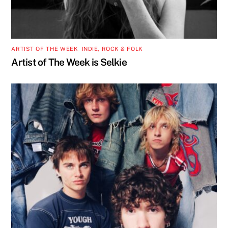
ARTIST OF THE WEEK
,
INDIE, ROCK & FOLK
Artist of The Week is Selkie