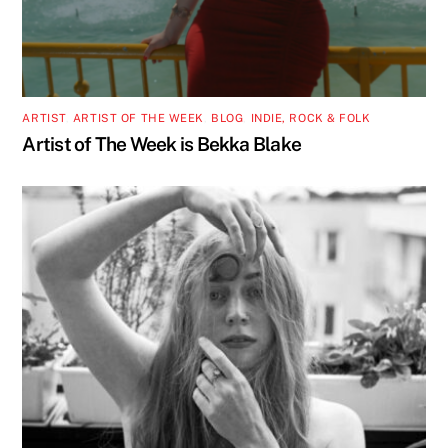
ARTIST
,
ARTIST OF THE WEEK
,
BLOG
,
INDIE, ROCK & FOLK
Artist of The Week is Bekka Blake