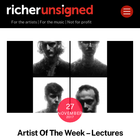
Skip
Men
to
content
For the artists | For the music | Not for profit
27
NOVEMBER
2017
Artist Of The Week – Lectures