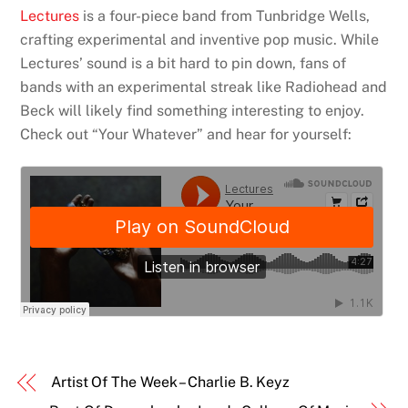
Lectures
is a four-piece band from Tunbridge Wells,
crafting experimental and inventive pop music. While
Lectures’ sound is a bit hard to pin down, fans of
bands with an experimental streak like Radiohead and
Beck will likely find something interesting to enjoy.
Check out “Your Whatever” and hear for yourself:
Artist Of The Week – Charlie B. Keyz