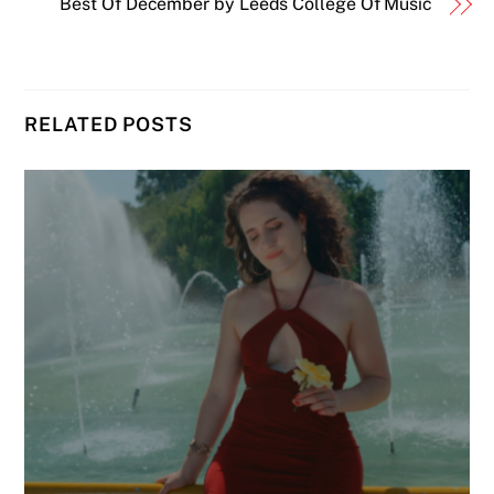
Best Of December by Leeds College Of Music
RELATED POSTS