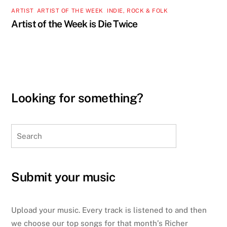
ARTIST
,
ARTIST OF THE WEEK
,
INDIE, ROCK & FOLK
Artist of the Week is Die Twice
Looking for something?
Search
Submit your music
Upload your music. Every track is listened to and then
we choose our top songs for that month’s Richer