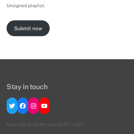
Unsigned playlist.
Submit now
Stay in touch
Twitter
Facebook
Instagram
YouTube
Copyright © Richer Sounds PLC 2025