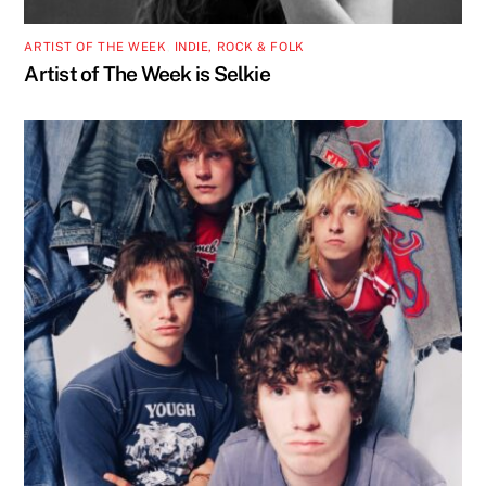
ARTIST OF THE WEEK
,
INDIE, ROCK & FOLK
Artist of The Week is Selkie