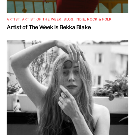
ARTIST
,
ARTIST OF THE WEEK
,
BLOG
,
INDIE, ROCK & FOLK
Artist of The Week is Bekka Blake