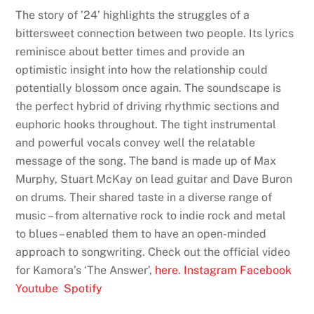
The story of ’24’ highlights the struggles of a
bittersweet connection between two people. Its lyrics
reminisce about better times and provide an
optimistic insight into how the relationship could
potentially blossom once again. The soundscape is
the perfect hybrid of driving rhythmic sections and
euphoric hooks throughout. The tight instrumental
and powerful vocals convey well the relatable
message of the song. The band is made up of Max
Murphy, Stuart McKay on lead guitar and Dave Buron
on drums. Their shared taste in a diverse range of
music – from alternative rock to indie rock and metal
to blues – enabled them to have an open-minded
approach to songwriting. Check out the official video
for Kamora’s ‘The Answer’,
here
.
Instagram
Facebook
Youtube
Spotify