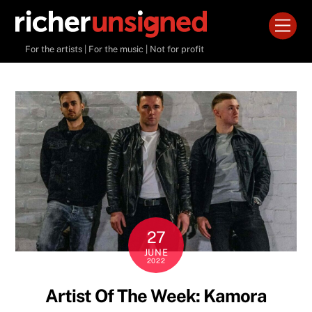
Skip
Men
to
content
For the artists | For the music | Not for profit
27
JUNE
2022
Artist Of The Week: Kamora