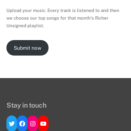
Upload your music. Every track is listened to and then
we choose our top songs for that month’s Richer
Unsigned playlist.
Submit now
Stay in touch
Twitter
Facebook
Instagram
YouTube