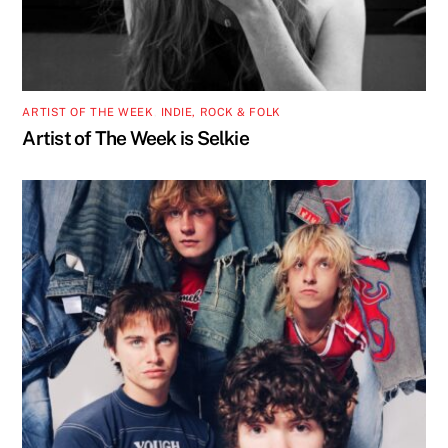
ARTIST OF THE WEEK
,
INDIE, ROCK & FOLK
Artist of The Week is Selkie