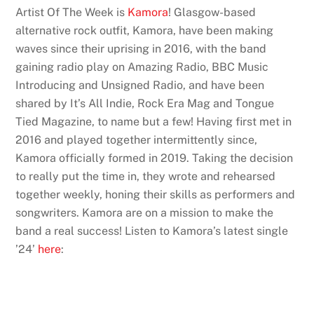
Artist Of The Week is
Kamora
! Glasgow-based
alternative rock outfit, Kamora, have been making
waves since their uprising in 2016, with the band
gaining radio play on Amazing Radio, BBC Music
Introducing and Unsigned Radio, and have been
shared by It’s All Indie, Rock Era Mag and Tongue
Tied Magazine, to name but a few! Having first met in
2016 and played together intermittently since,
Kamora officially formed in 2019. Taking the decision
to really put the time in, they wrote and rehearsed
together weekly, honing their skills as performers and
songwriters. Kamora are on a mission to make the
band a real success! Listen to Kamora’s latest single
’24’
here
: