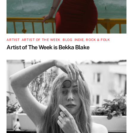
ARTIST
,
ARTIST OF THE WEEK
,
BLOG
,
INDIE, ROCK & FOLK
Artist of The Week is Bekka Blake