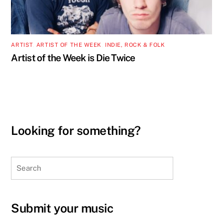
ARTIST
,
ARTIST OF THE WEEK
,
INDIE, ROCK & FOLK
Artist of the Week is Die Twice
Looking for something?
Search
Submit your music