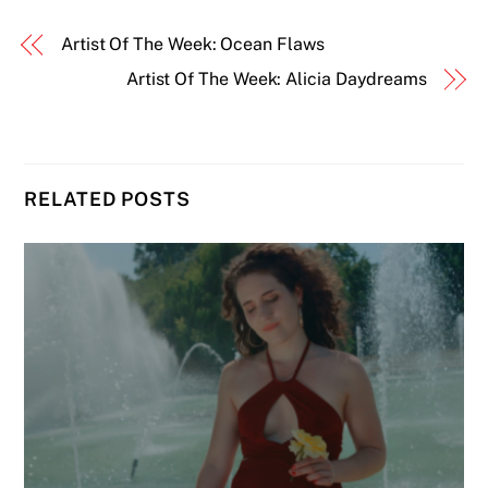
Artist Of The Week: Ocean Flaws
Artist Of The Week: Alicia Daydreams
RELATED POSTS