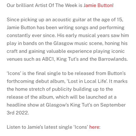
Our brilliant Artist Of The Week is J
amie Button
!
Since picking up an acoustic guitar at the age of 15,
Jamie Button has been writing songs and performing
constantly ever since. His early musical years saw him
play in bands on the Glasgow music scene, honing his
craft and gaining valuable experience playing iconic
venues such as ABC1, King Tut’s and the Barrowlands.
‘Icons’ is the final single to be released from Button’s
forthcoming debut album, ‘Lost in Local Life’. It marks
the home stretch of publicity building up to the
release of the album, which will be launched at a
headline show at Glasgow’s King Tut’s on September
3rd 2022.
Listen to Jamie’s latest single ‘Icons’
here
: