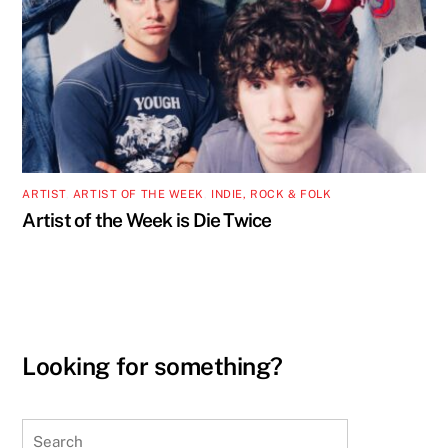
ARTIST
,
ARTIST OF THE WEEK
,
INDIE, ROCK & FOLK
Artist of the Week is Die Twice
Looking for something?
Search