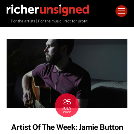
Skip
Men
to
content
For the artists | For the music | Not for profit
25
JULY
2022
Artist Of The Week: Jamie Button