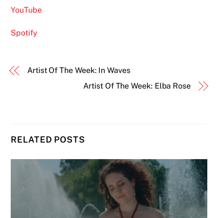
YouTube
Spotify
Artist Of The Week: In Waves
Artist Of The Week: Elba Rose
RELATED POSTS