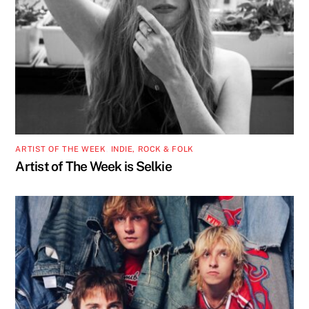
ARTIST OF THE WEEK
,
INDIE, ROCK & FOLK
Artist of The Week is Selkie