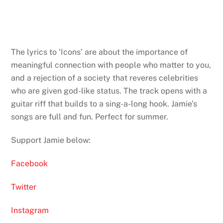
The lyrics to ‘Icons’ are about the importance of
meaningful connection with people who matter to you,
and a rejection of a society that reveres celebrities
who are given god-like status. The track opens with a
guitar riff that builds to a sing-a-long hook. Jamie’s
songs are full and fun. Perfect for summer.
Support Jamie below:
Facebook
Twitter
Instagram