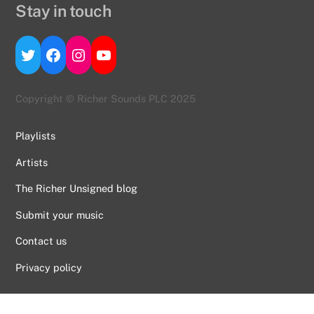
Stay in touch
Twitter
Facebook
Instagram
YouTube
Copyright © Richer Sounds PLC 2025
Playlists
Artists
The Richer Unsigned blog
Submit your music
Contact us
Back
Privacy policy
To
Top