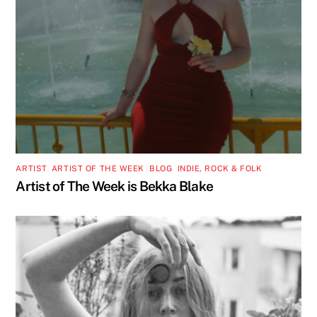
ARTIST
,
ARTIST OF THE WEEK
,
BLOG
,
INDIE, ROCK & FOLK
Artist of The Week is Bekka Blake