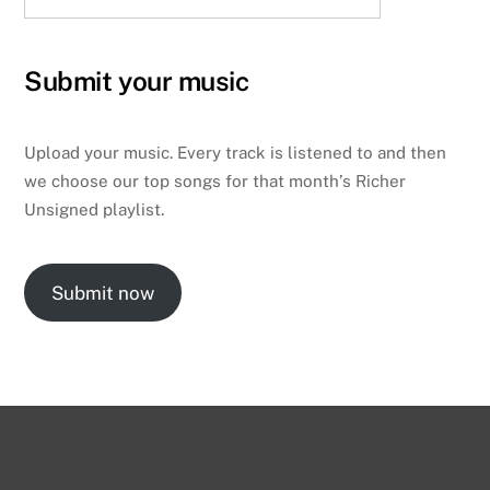
Submit your music
Upload your music. Every track is listened to and then
we choose our top songs for that month’s Richer
Unsigned playlist.
Submit now