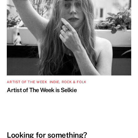
ARTIST OF THE WEEK
,
INDIE, ROCK & FOLK
Artist of The Week is Selkie
Looking for something?