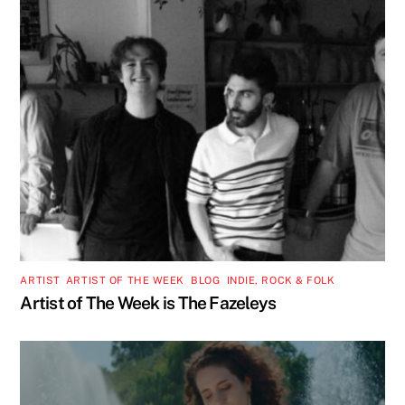
ARTIST
,
ARTIST OF THE WEEK
,
BLOG
,
INDIE, ROCK & FOLK
Artist of The Week is The Fazeleys