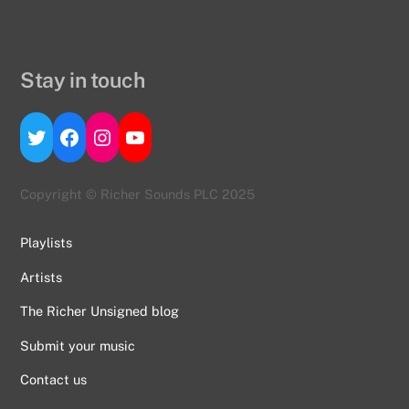
Stay in touch
Twitter
Facebook
Instagram
YouTube
Copyright © Richer Sounds PLC 2025
Playlists
Artists
The Richer Unsigned blog
Submit your music
Contact us
Back