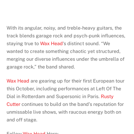
With its angular, noisy, and treble-heavy guitars, the
track blends garage rock and psych-punk influences,
staying true to
Wax Head
‘s distinct sound. “We
wanted to create something chaotic yet structured,
merging our diverse influences under the umbrella of
garage rock,” the band shared.
Wax Head
are gearing up for their first European tour
this October, including performances at Left Of The
Dial in Rotterdam and Supersonic in Paris.
Rusty
Cutter
continues to build on the band’s reputation for
unmissable live shows, with raucous energy both on
and off stage.
Follow
Wax Head
Here: