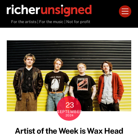
Skip
Men
to
content
For the artists | For the music | Not for profit
23
SEPTEMBER
2024
Artist of the Week is Wax Head