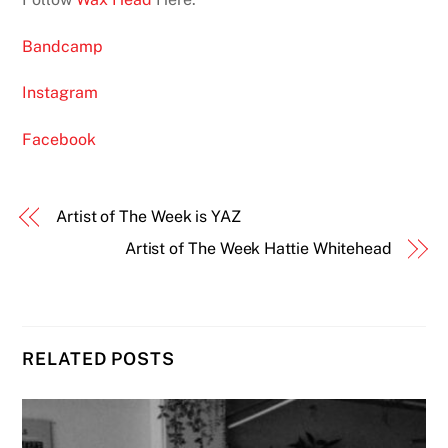
Bandcamp
Instagram
Facebook
Artist of The Week is YAZ
Artist of The Week Hattie Whitehead
RELATED POSTS