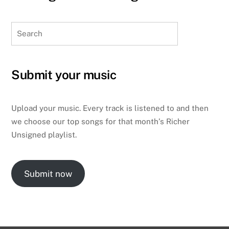
Search
Submit your music
Upload your music. Every track is listened to and then
we choose our top songs for that month’s Richer
Unsigned playlist.
Submit now