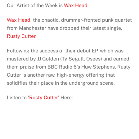
Our Artist of the Week is
Wax Head
.
Wax Head
, the chaotic, drummer-fronted punk quartet
from Manchester have dropped their latest single,
Rusty Cutter
.
Following the success of their debut EP, which was
mastered by JJ Golden (Ty Segall, Osees) and earned
them praise from BBC Radio 6’s Huw Stephens, Rusty
Cutter is another raw, high-energy offering that
solidifies their place in the underground scene.
Listen to ‘
Rusty Cutter
’ Here: