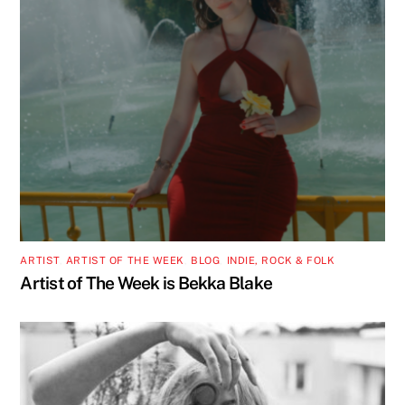
ARTIST
,
ARTIST OF THE WEEK
,
BLOG
,
INDIE, ROCK & FOLK
Artist of The Week is Bekka Blake