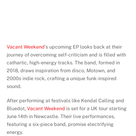
Vacant Weekend
’s upcoming EP looks back at their
journey of overcoming self-criticism and is filled with
cathartic, high-energy tracks. The band, formed in
2018, draws inspiration from disco, Motown, and
2000s indie rock, crafting a unique funk-inspired
sound.
After performing at festivals like Kendal Calling and
Bluedot,
Vacant Weekend
is set for a UK tour starting
June 14th in Newcastle. Their live performances,
featuring a six-piece band, promise electrifying
energy.