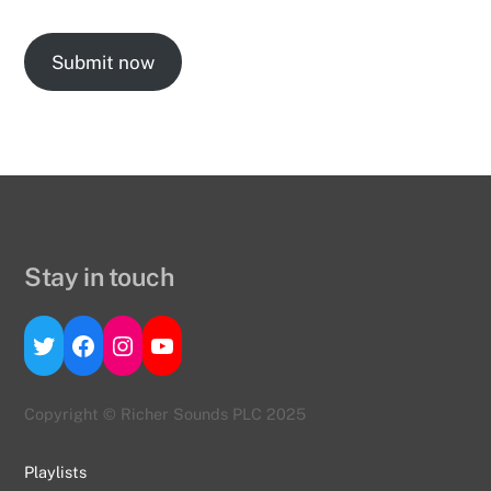
Submit now
Stay in touch
Twitter
Facebook
Instagram
YouTube
Copyright © Richer Sounds PLC 2025
Playlists