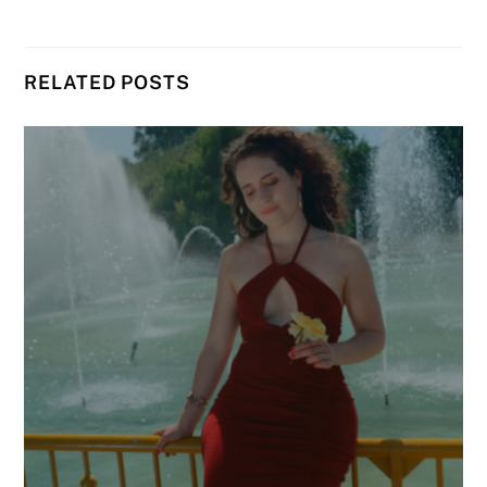
RELATED POSTS