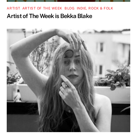
ARTIST
,
ARTIST OF THE WEEK
,
BLOG
,
INDIE, ROCK & FOLK
Artist of The Week is Bekka Blake