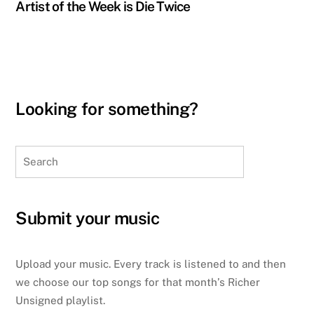
Artist of the Week is Die Twice
Looking for something?
Search
Submit your music
Upload your music. Every track is listened to and then
we choose our top songs for that month’s Richer
Unsigned playlist.