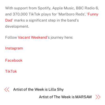
With support from Spotify, Apple Music, BBC Radio 6,
and 370,000 TikTok plays for ‘Marlboro Reds’, ‘
Funny
Dad
’ marks a significant step in the band’s
development.
Follow
Vacant Weekend
’s journey here:
Instagram
Facebook
TikTok
Artist of the Week is Lilla Shy
Artist of The Week is MARSAW