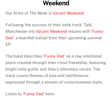
Weekend
Our Artist of The Week is
Vacant Weekend
.
Following the success of their indie track ‘Talk,’
Manchester trio
Vacant Weekend
returns with ‘
Funny
Dad
’, a heartfelt ballad from their upcoming summer
EP.
The band describes ‘
Funny Dad
’ as a raw, emotional
piece created through their close friendship, featuring
bright indie guitar and Alex’s infectious vocals. The
track covers themes of loss and indifference,
expressed through a stream-of-consciousness style.
Listen to ‘
Funny Dad
’ here: