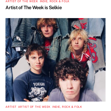
ARTIST OF THE WEEK
,
INDIE, ROCK & FOLK
Artist of The Week is Selkie
ARTIST
,
ARTIST OF THE WEEK
,
INDIE, ROCK & FOLK