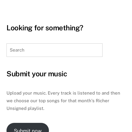
Looking for something?
Search
Submit your music
Upload your music. Every track is listened to and then
we choose our top songs for that month’s Richer
Unsigned playlist.
Submit now