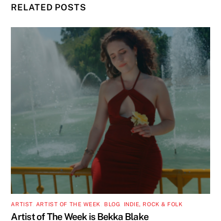
RELATED POSTS
ARTIST
,
ARTIST OF THE WEEK
,
BLOG
,
INDIE, ROCK & FOLK
Artist of The Week is Bekka Blake