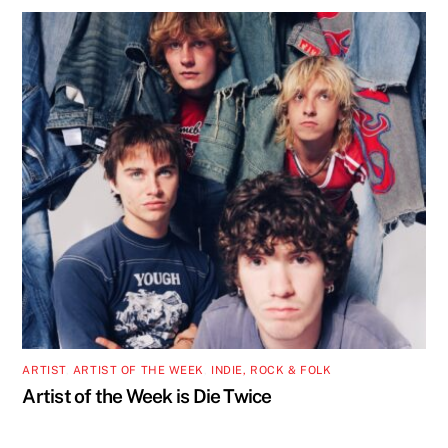
ARTIST
,
ARTIST OF THE WEEK
,
INDIE, ROCK & FOLK
Artist of the Week is Die Twice