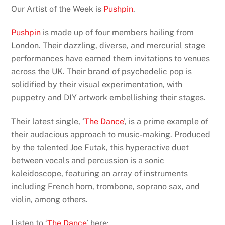
Our Artist of the Week is
Pushpin
.
Pushpin
is made up of four members hailing from
London. Their dazzling, diverse, and mercurial stage
performances have earned them invitations to venues
across the UK. Their brand of psychedelic pop is
solidified by their visual experimentation, with
puppetry and DIY artwork embellishing their stages.
Their latest single, ‘
The Dance
’, is a prime example of
their audacious approach to music-making. Produced
by the talented Joe Futak, this hyperactive duet
between vocals and percussion is a sonic
kaleidoscope, featuring an array of instruments
including French horn, trombone, soprano sax, and
violin, among others.
Listen to ‘
The Dance
’ here: