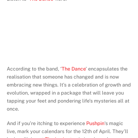
According to the band, ‘
The Dance
’ encapsulates the
realisation that someone has changed and is now
embracing new things. It’s a celebration of growth and
evolution, wrapped in a package that will leave you
tapping your feet and pondering life’s mysteries all at
once.
And if you’re itching to experience
Pushpin
‘s magic
live, mark your calendars for the 12th of April. They’ll