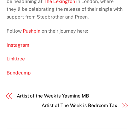
be headlining at
The Lexington
in London, where
they’ll be celebrating the release of their single with
support from Stepbrother and Preen.
Follow
Pushpin
on their journey here:
Instagram
Linktree
Bandcamp
Artist of the Week is Yasmine MB
Artist of The Week is Bedroom Tax