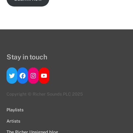
Stay in touch
Twitter
Facebook
Instagram
YouTube
Copyright © Richer Sounds PLC 2025
Playlists
Artists
The Richer Unsigned blog