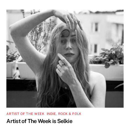
ARTIST OF THE WEEK
,
INDIE, ROCK & FOLK
Artist of The Week is Selkie