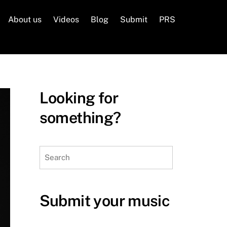
About us
Videos
Blog
Submit
PRS
Looking for
something?
Search
Submit your music