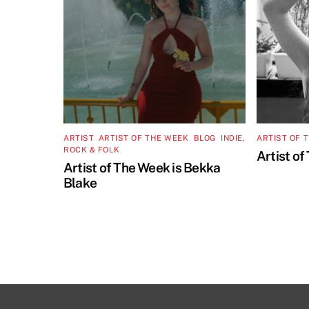
ARTIST
,
ARTIST OF THE WEEK
,
BLOG
,
INDIE,
ARTIST OF 
ROCK & FOLK
Artist of
Artist of The Week is Bekka
Blake