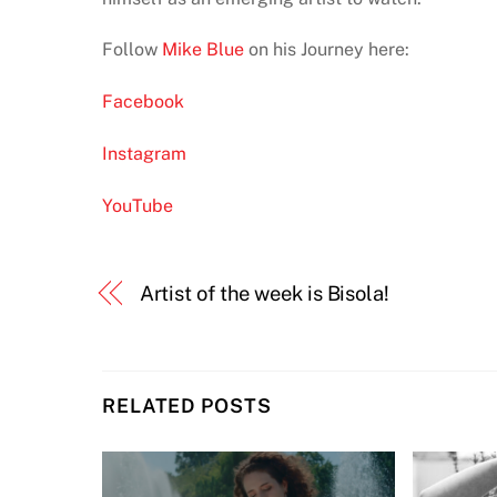
Follow
Mike Blue
on his Journey here:
Facebook
Instagram
YouTube
Artist of the week is Bisola!
RELATED POSTS