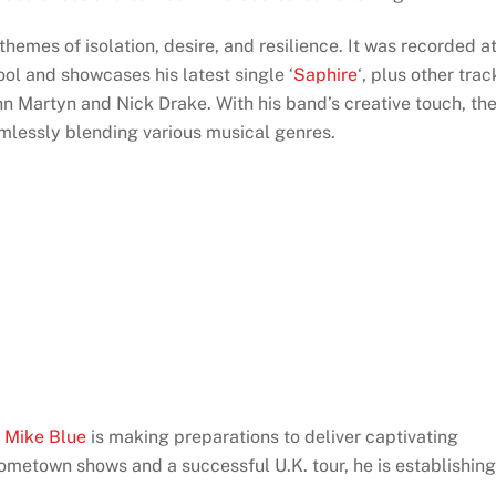
 themes of isolation, desire, and resilience. It was recorded a
l and showcases his latest single ‘
Saphire
‘, plus other trac
ohn Martyn and Nick Drake. With his band’s creative touch, th
mlessly blending various musical genres.
,
Mike Blue
is making preparations to deliver captivating
ometown shows and a successful U.K. tour, he is establishing