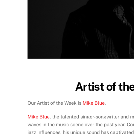
Artist of th
Our Artist of the Week is
Mike Blue
.
Mike Blue
, the talented singer-songwriter and 
waves in the music scene over the past year. Com
jazz influences, his unique sound has captivat