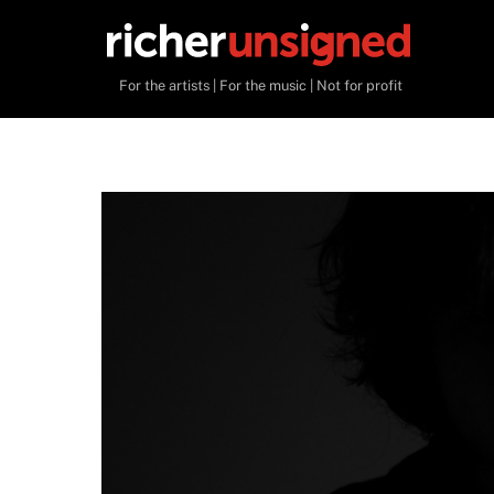
Skip
to
content
For the artists | For the music | Not for profit