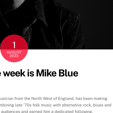
1
AUGUST
2023
e week is Mike Blue
musician from the North West of England, has been making
bining late ’70s folk music with alternative rock, blues and
ed audiences and earned him a dedicated following.