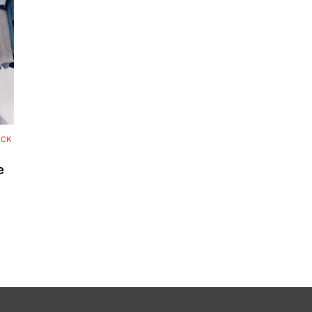
OCK
e