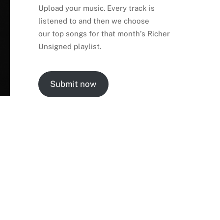
Upload your music. Every track is
listened to and then we choose
our top songs for that month’s Richer
Unsigned playlist.
Submit now