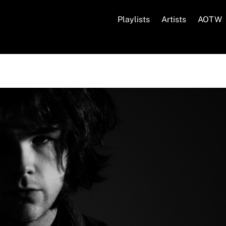
Playlists
Artists
AOTW