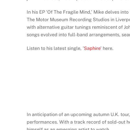
In his EP ‘Of The Fragile Mind,’ Mike delves into
The Motor Museum Recording Studios in Liverpoo
with alternative guitar tunings reminiscent of J
songs evolved into full-band arrangements, sea
Listen to his latest single, ’
Saphire
’ here.
In anticipation of an upcoming autumn U.K. tour
performances. With a track record of sold-out h
himself as an emerging artist to watch.