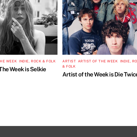
THE WEEK
,
INDIE, ROCK & FOLK
ARTIST
,
ARTIST OF THE WEEK
,
INDIE, R
& FOLK
 The Week is Selkie
Artist of the Week is Die Twic