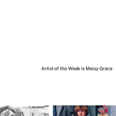
Artist of the Week is Maisy Grace