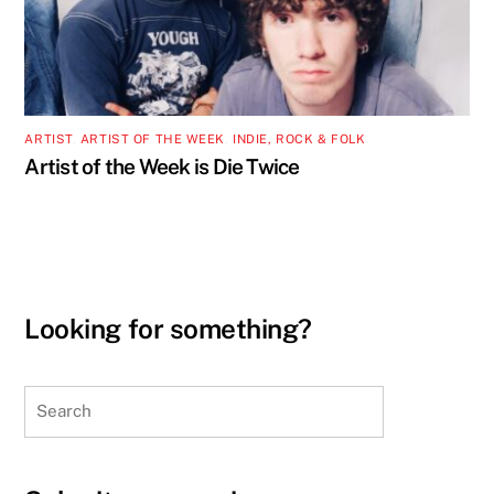
ARTIST
,
ARTIST OF THE WEEK
,
INDIE, ROCK & FOLK
Artist of the Week is Die Twice
Looking for something?
Search