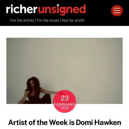
Skip
Men
to
content
For the artists | For the music | Not for profit
23
FEBRUARY
2026
Artist of the Week is Domi Hawken