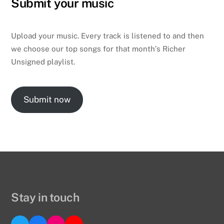
Submit your music
Upload your music. Every track is listened to and then
we choose our top songs for that month’s Richer
Unsigned playlist.
Submit now
Stay in touch