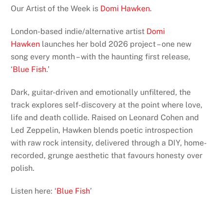
Our Artist of the Week is
Domi Hawken
.
London-based indie/alternative artist
Domi
Hawken
launches her bold 2026 project – one new
song every month – with the haunting first release,
‘
Blue Fish
.’
Dark, guitar-driven and emotionally unfiltered, the
track explores self-discovery at the point where love,
life and death collide. Raised on Leonard Cohen and
Led Zeppelin, Hawken blends poetic introspection
with raw rock intensity, delivered through a DIY, home-
recorded, grunge aesthetic that favours honesty over
polish.
Listen here: ‘
Blue Fish
’