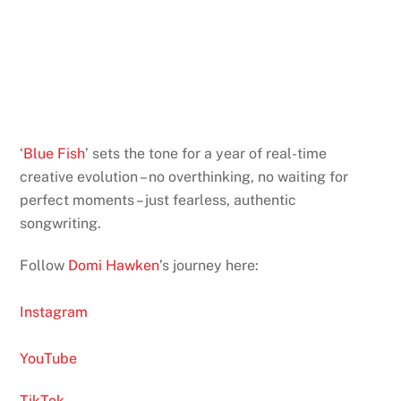
‘
Blue Fish
’ sets the tone for a year of real-time
creative evolution – no overthinking, no waiting for
perfect moments – just fearless, authentic
songwriting.
Follow
Domi Hawken
’s journey here:
Instagram
YouTube
TikTok