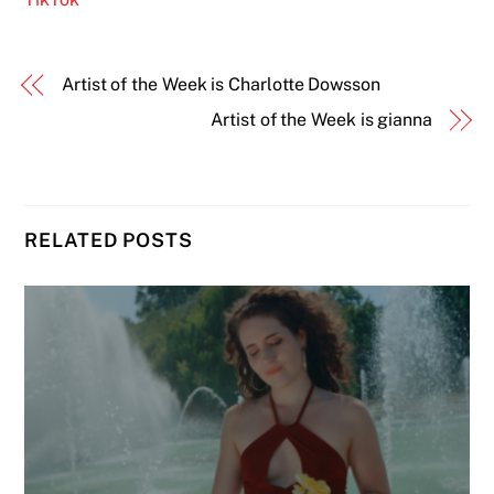
Artist of the Week is Charlotte Dowsson
Artist of the Week is gianna
RELATED POSTS