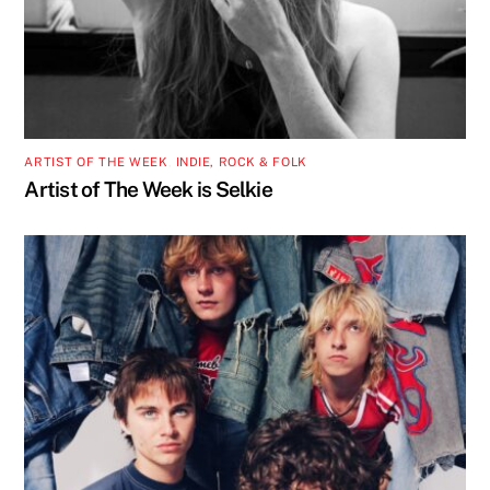
ARTIST OF THE WEEK
,
INDIE, ROCK & FOLK
Artist of The Week is Selkie