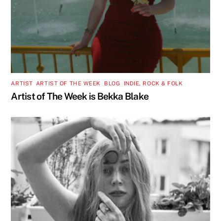
ARTIST
,
ARTIST OF THE WEEK
,
BLOG
,
INDIE, ROCK & FOLK
Artist of The Week is Bekka Blake