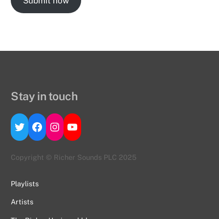
Submit now
Stay in touch
Twitter
Facebook
Instagram
YouTube
Copyright © Richer Sounds PLC 2025
Playlists
Artists