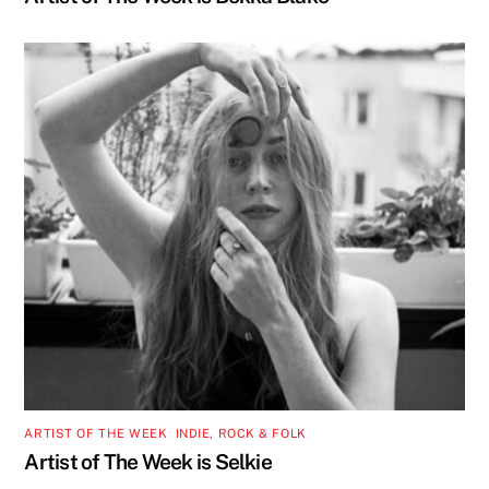
ARTIST OF THE WEEK
,
INDIE, ROCK & FOLK
Artist of The Week is Selkie