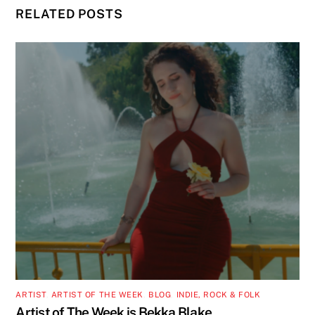
RELATED POSTS
ARTIST
,
ARTIST OF THE WEEK
,
BLOG
,
INDIE, ROCK & FOLK
Artist of The Week is Bekka Blake