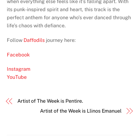
when everything else feels like it’s falling apart. With
its punk-inspired spirit and heart, this track is the
perfect anthem for anyone who’s ever danced through
life’s chaos with defiance.
Follow
Daffodils
journey here:
Facebook
Instagram
YouTube
Artist of The Week is Pentire.
Artist of the Week is Llinos Emanuel