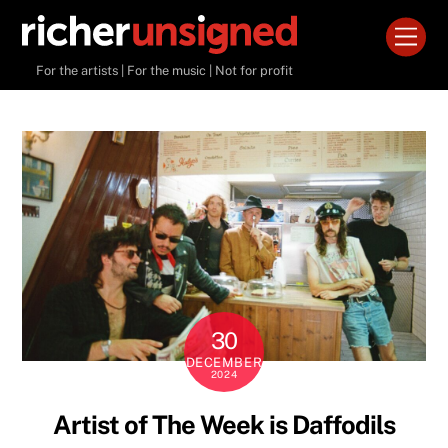
Skip
Men
to
content
For the artists | For the music | Not for profit
30
DECEMBER
2024
Artist of The Week is Daffodils