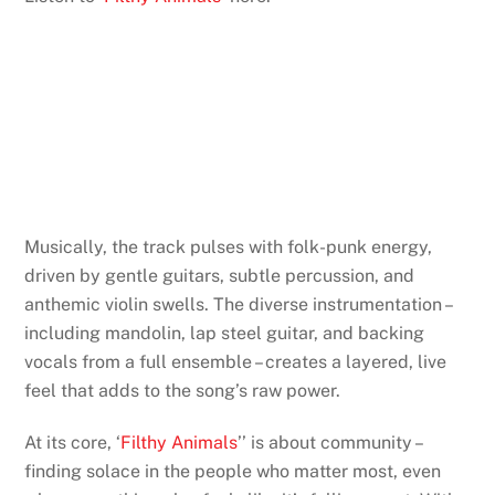
Musically, the track pulses with folk-punk energy,
driven by gentle guitars, subtle percussion, and
anthemic violin swells. The diverse instrumentation –
including mandolin, lap steel guitar, and backing
vocals from a full ensemble – creates a layered, live
feel that adds to the song’s raw power.
At its core, ‘
Filthy Animals
’’ is about community –
finding solace in the people who matter most, even