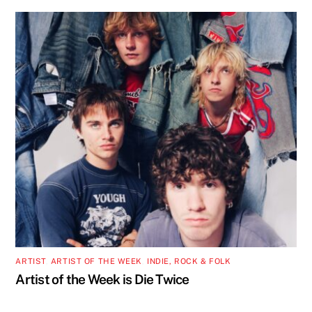
ARTIST
,
ARTIST OF THE WEEK
,
INDIE, ROCK & FOLK
Artist of the Week is Die Twice