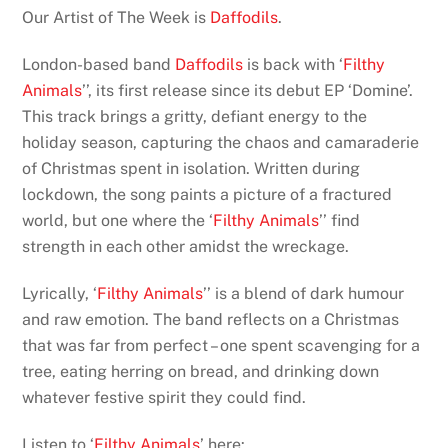
Our Artist of The Week is
Daffodils
.
London-based band
Daffodils
is back with ‘
Filthy
Animals
’’, its first release since its debut EP ‘Domine’.
This track brings a gritty, defiant energy to the
holiday season, capturing the chaos and camaraderie
of Christmas spent in isolation. Written during
lockdown, the song paints a picture of a fractured
world, but one where the ‘
Filthy Animals
’’ find
strength in each other amidst the wreckage.
Lyrically, ‘
Filthy Animals
’’ is a blend of dark humour
and raw emotion. The band reflects on a Christmas
that was far from perfect – one spent scavenging for a
tree, eating herring on bread, and drinking down
whatever festive spirit they could find.
Listen to ‘
Filthy Animals
’ here: