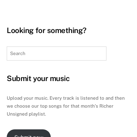
Looking for something?
Search
Submit your music
Upload your music. Every track is listened to and then
we choose our top songs for that month’s Richer
Unsigned playlist.