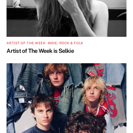
ARTIST OF THE WEEK
,
INDIE, ROCK & FOLK
Artist of The Week is Selkie