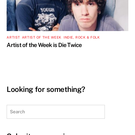
ARTIST
,
ARTIST OF THE WEEK
,
INDIE, ROCK & FOLK
Artist of the Week is Die Twice
Looking for something?
Search