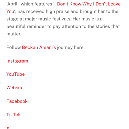
‘April,’ which features ‘
I Don’t Know Why I Don’t Leave
You
‘, has received high praise and brought her to the
stage at major music festivals. Her music is a
beautiful reminder to pay attention to the stories that
matter.
Follow
Beckah Amani’s
journey here:
Instagram
YouTube
Website
Facebook
TikTok
X