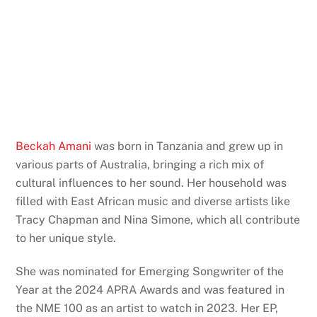
Beckah Amani
was born in Tanzania and grew up in
various parts of Australia, bringing a rich mix of
cultural influences to her sound. Her household was
filled with East African music and diverse artists like
Tracy Chapman and Nina Simone, which all contribute
to her unique style.
She was nominated for Emerging Songwriter of the
Year at the 2024 APRA Awards and was featured in
the NME 100 as an artist to watch in 2023. Her EP,