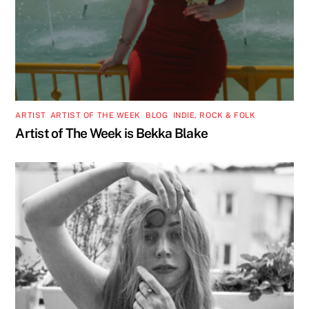
ARTIST
,
ARTIST OF THE WEEK
,
BLOG
,
INDIE, ROCK & FOLK
Artist of The Week is Bekka Blake