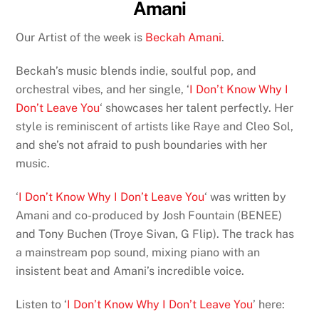
Amani
Our Artist of the week is
Beckah Amani
.
Beckah’s music blends indie, soulful pop, and
orchestral vibes, and her single, ‘
I Don’t Know Why I
Don’t Leave You
‘ showcases her talent perfectly. Her
style is reminiscent of artists like Raye and Cleo Sol,
and she’s not afraid to push boundaries with her
music.
‘
I Don’t Know Why I Don’t Leave You
‘ was written by
Amani and co-produced by Josh Fountain (BENEE)
and Tony Buchen (Troye Sivan, G Flip). The track has
a mainstream pop sound, mixing piano with an
insistent beat and Amani’s incredible voice.
Listen to ‘
I Don’t Know Why I Don’t Leave You
’ here: