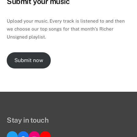
Submit your music
Upload your music. Every track is listened to and then
we choose our top songs for that month’s Richer
Unsigned playlist.
Submit now
Stay in touch