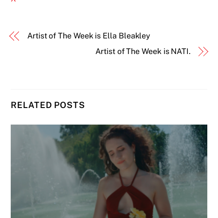
Artist of The Week is Ella Bleakley
Artist of The Week is NATI.
RELATED POSTS