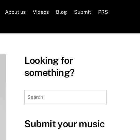
About us
Videos
Blog
Submit
PRS
Looking for
something?
Search
Submit your music