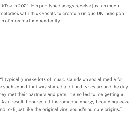
TikTok in 2021. His published songs receive just as much
elodies with thick vocals to create a unique UK indie pop
ds of streams independently.
, “I typically make lots of music sounds on social media for
e such sound that was shared a lot had lyrics around ‘he day
y met their partners and pets. It also led to me getting a
 As a result, I poured all the romantic energy I could squeez
 lo-fi just like the original viral sound’s humble origins.”.