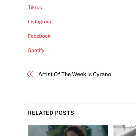
Tiktok
Instagram
Facebook
Spotify
Artist Of The Week is Cyrano
RELATED POSTS