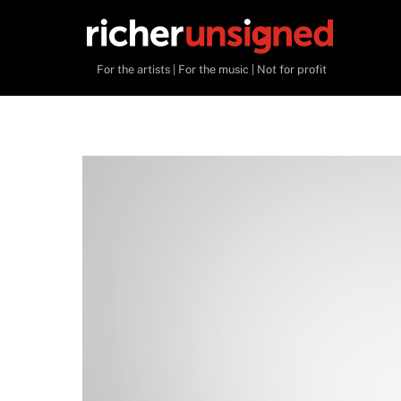
Skip
to
content
For the artists | For the music | Not for profit