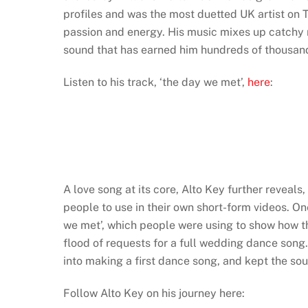
profiles and was the most duetted UK artist on 
passion and energy. His music mixes up catchy m
sound that has earned him hundreds of thousan
Listen to his track, ‘the day we met’,
here
:
A love song at its core, Alto Key further reveals
people to use in their own short-form videos. On
we met’, which people were using to show how the
flood of requests for a full wedding dance song.
into making a first dance song, and kept the sound
Follow Alto Key on his journey here: