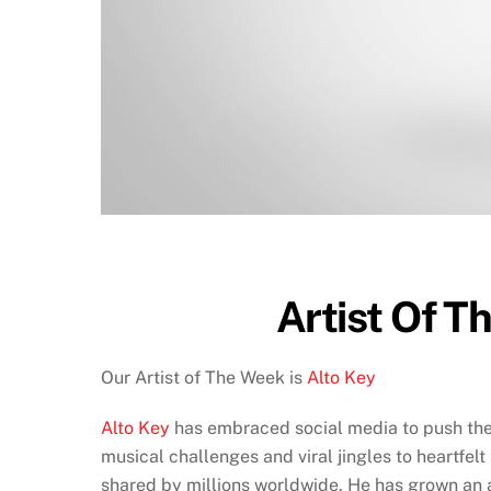
Artist Of T
Our Artist of The Week is
Alto Key
Alto Key
has embraced social media to push the b
musical challenges and viral jingles to heartfel
shared by millions worldwide. He has grown an a