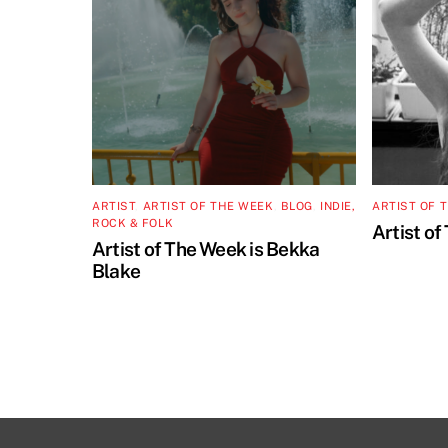
ARTIST
,
ARTIST OF THE WEEK
,
BLOG
,
INDIE,
ARTIST OF 
ROCK & FOLK
Artist of
Artist of The Week is Bekka
Blake