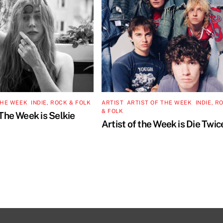
THE WEEK
,
INDIE, ROCK & FOLK
ARTIST
,
ARTIST OF THE WEEK
,
INDIE, R
& FOLK
 The Week is Selkie
Artist of the Week is Die Twic