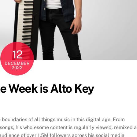
12
DECEMBER
2022
he Week is Alto Key
oundaries of all things music in this digital age. From
t songs, his wholesome content is regularly viewed, remixed 
udience of over 1.5M followers across his social media