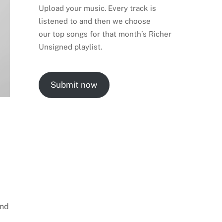
Upload your music. Every track is
listened to and then we choose
our top songs for that month’s Richer
Unsigned playlist.
Submit now
and