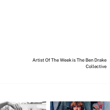
Artist Of The Week is The Ben Drake
Collective