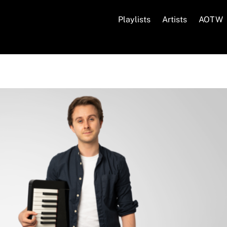
Playlists
Artists
AOTW