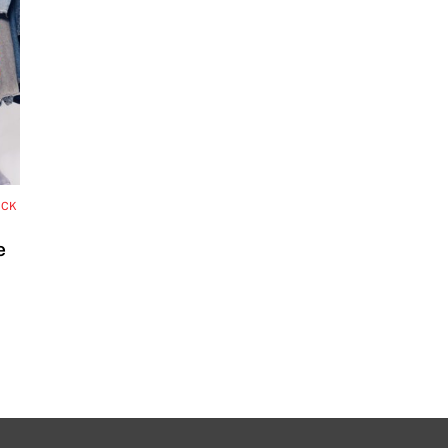
OCK
e