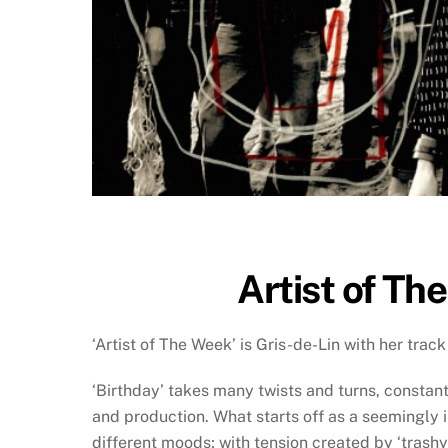
Artist of Th
‘Artist of The Week’ is Gris-de-Lin with her track 
‘Birthday’ takes many twists and turns, constantl
and production. What starts off as a seemingly 
different moods; with tension created by ‘tras