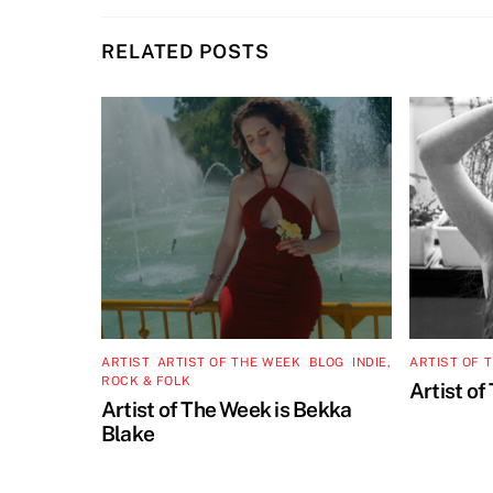
RELATED POSTS
ARTIST
,
ARTIST OF THE WEEK
,
BLOG
,
INDIE,
ARTIST OF 
ROCK & FOLK
Artist of
Artist of The Week is Bekka
Blake