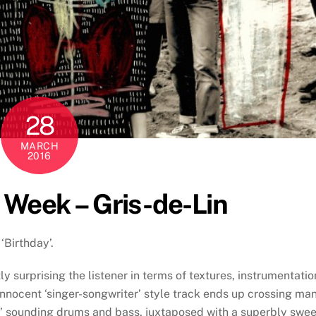
28
MARCH
2016
e Week – Gris-de-Lin
‘Birthday’.
y surprising the listener in terms of textures, instrumentatio
innocent ‘singer-songwriter’ style track ends up crossing ma
hy’ sounding drums and bass, juxtaposed with a superbly swee