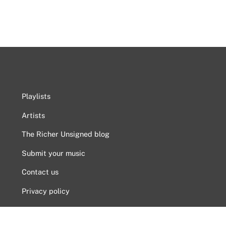
Playlists
Artists
The Richer Unsigned blog
Submit your music
Contact us
Privacy policy