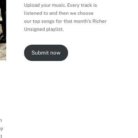
Upload your music. Every track is
listened to and then we choose
our top songs for that month’s Richer
Unsigned playlist.
Submit now
n
ny
t