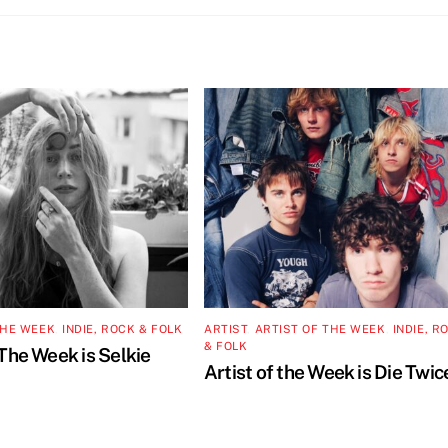
THE WEEK
,
INDIE, ROCK & FOLK
ARTIST
,
ARTIST OF THE WEEK
,
INDIE, R
& FOLK
 The Week is Selkie
Artist of the Week is Die Twic