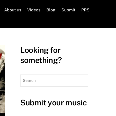
About us
Videos
Blog
Submit
PRS
Looking for
something?
Search
Submit your music