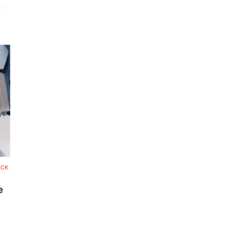
OCK
e