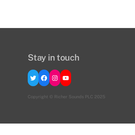
Stay in touch
Twitter
Facebook
Instagram
YouTube
Copyright © Richer Sounds PLC 2025