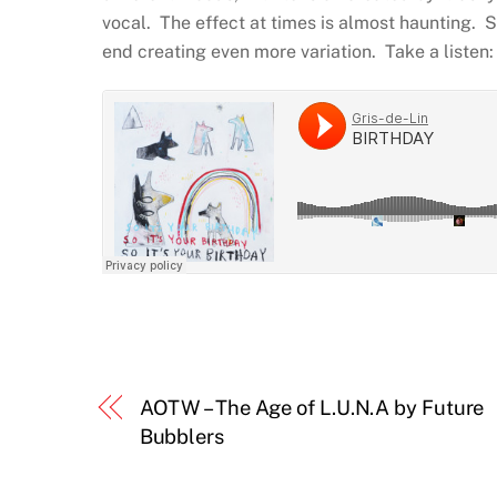
vocal. The effect at times is almost haunting. 
end creating even more variation. Take a listen:
AOTW – The Age of L.U.N.A by Future
Bubblers