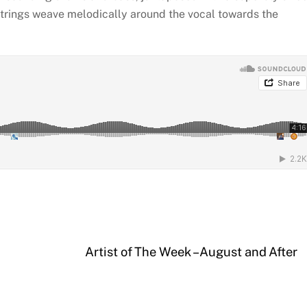
Strings weave melodically around the vocal towards the
Artist of The Week – August and After