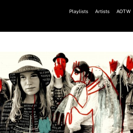
Playlists
Artists
AOTW