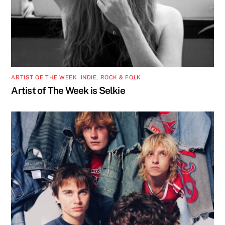
ARTIST OF THE WEEK
,
INDIE, ROCK & FOLK
Artist of The Week is Selkie