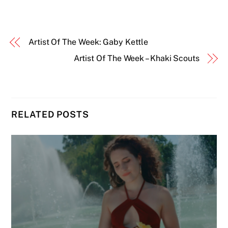
Artist Of The Week: Gaby Kettle
Artist Of The Week – Khaki Scouts
RELATED POSTS