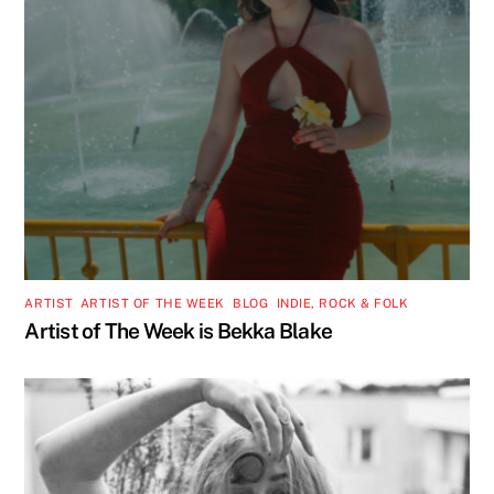
ARTIST
,
ARTIST OF THE WEEK
,
BLOG
,
INDIE, ROCK & FOLK
Artist of The Week is Bekka Blake