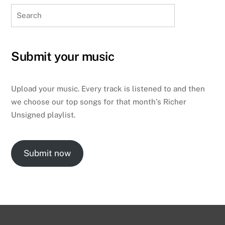
Search
Submit your music
Upload your music. Every track is listened to and then
we choose our top songs for that month’s Richer
Unsigned playlist.
Submit now