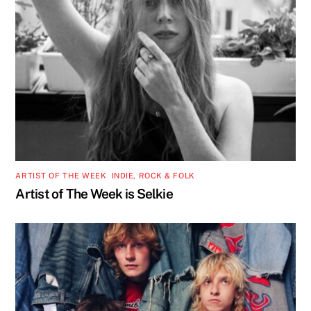
ARTIST OF THE WEEK
,
INDIE, ROCK & FOLK
Artist of The Week is Selkie