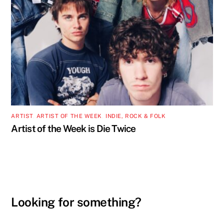
ARTIST
,
ARTIST OF THE WEEK
,
INDIE, ROCK & FOLK
Artist of the Week is Die Twice
Looking for something?