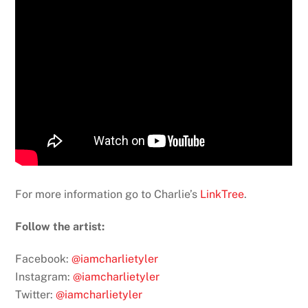
For more information go to Charlie’s
LinkTree
.
Follow the artist:
Facebook:
@iamcharlietyler
Instagram:
@iamcharlietyler
Twitter:
@iamcharlietyler