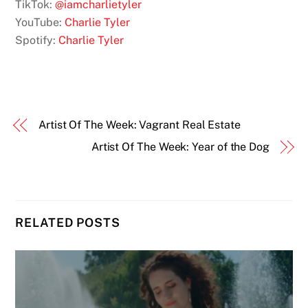
TikTok:
@iamcharlietyler
YouTube:
Charlie Tyler
Spotify:
Charlie Tyler
Artist Of The Week: Vagrant Real Estate
Artist Of The Week: Year of the Dog
RELATED POSTS