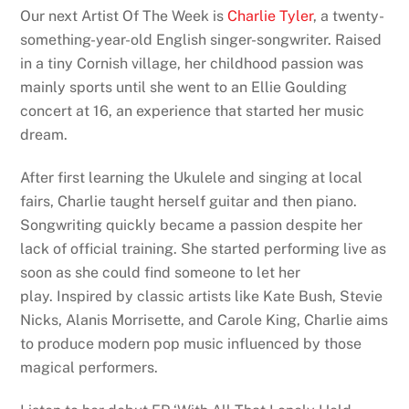
Our next Artist Of The Week is
Charlie Tyler
, a twenty-
something-year-old English singer-songwriter. Raised
in a tiny Cornish village, her childhood passion was
mainly sports until she went to an Ellie Goulding
concert at 16, an experience that started her music
dream.
After first learning the Ukulele and singing at local
fairs, Charlie taught herself guitar and then piano.
Songwriting quickly became a passion despite her
lack of official training. She started performing live as
soon as she could find someone to let her
play. Inspired by classic artists like Kate Bush, Stevie
Nicks, Alanis Morrisette, and Carole King, Charlie aims
to produce modern pop music influenced by those
magical performers.