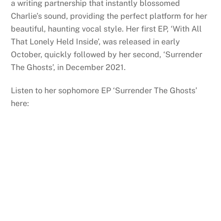
a writing partnership that instantly blossomed
Charlie
’s sound, providing the perfect platform for her
beautiful, haunting vocal style. Her first EP, ‘With All
That Lonely Held Inside’, was released in early
October, quickly followed by her second, ‘Surrender
The Ghosts’, in December 2021.
Listen to her sophomore EP ‘Surrender The Ghosts’
here: