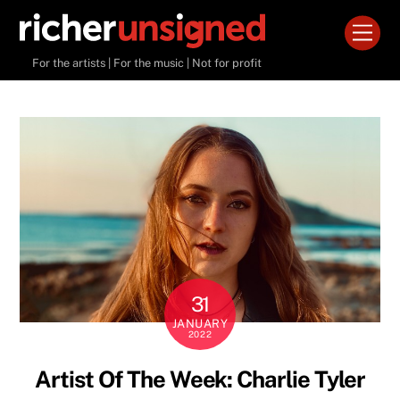
Skip
Men
to
content
For the artists | For the music | Not for profit
31
JANUARY
2022
Artist Of The Week: Charlie Tyler