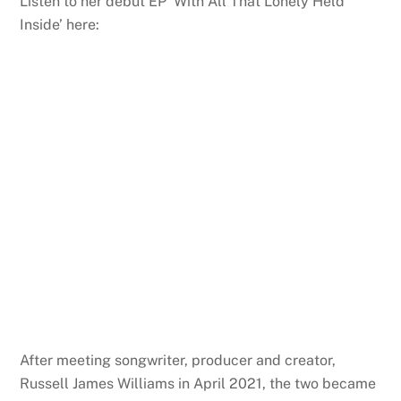
Listen to her debut EP ‘With All That Lonely Held
Inside’ here:
After meeting songwriter, producer and creator,
Russell James Williams in April 2021, the two became