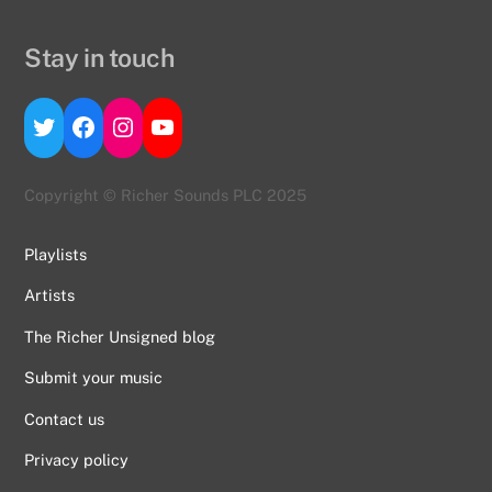
Stay in touch
Twitter
Facebook
Instagram
YouTube
Copyright © Richer Sounds PLC 2025
Playlists
Artists
The Richer Unsigned blog
Submit your music
Contact us
Back
To
Privacy policy
Top