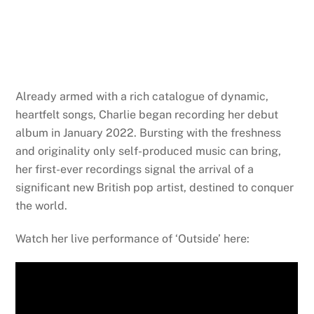
Already armed with a rich catalogue of dynamic,
heartfelt songs,
Charlie
began recording her debut
album in January 2022. Bursting with the freshness
and originality only self-produced music can bring,
her first-ever recordings signal the arrival of a
significant new British pop artist, destined to conquer
the world.
Watch her live performance of ‘Outside’ here: