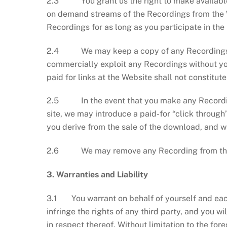
2.3 You grant us the right to make available, 
on demand streams of the Recordings from the We
Recordings for as long as you participate in the
2.4 We may keep a copy of any Recordings tha
commercially exploit any Recordings without yo
paid for links at the Website shall not constitut
2.5 In the event that you make any Recordin
site, we may introduce a paid-for “click through
you derive from the sale of the download, and we
2.6 We may remove any Recording from the Pla
3. Warranties and Liability
3.1 You warrant on behalf of yourself and each
infringe the rights of any third party, and you 
in respect thereof. Without limitation to the for