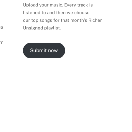
Upload your music. Every track is
listened to and then we choose
our top songs for that month’s Richer
 a
Unsigned playlist.
rm
Submit now