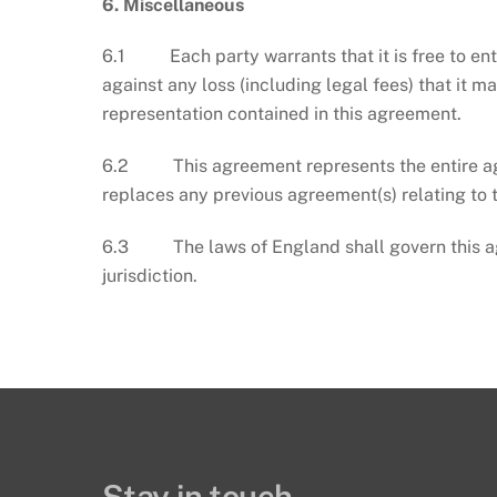
6.
Miscellaneous
6.1 Each party warrants that it is free to ent
against any loss (including legal fees) that it m
representation contained in this agreement.
6.2 This agreement represents the entire agre
replaces any previous agreement(s) relating to 
6.3 The laws of England shall govern this agr
jurisdiction.
Stay in touch