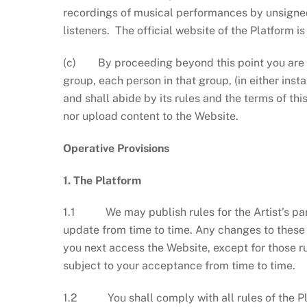
recordings of musical performances by unsigned 
listeners. The official website of the Platform i
(c) By proceeding beyond this point you are co
group, each person in that group, (in either insta
and shall abide by its rules and the terms of th
nor upload content to the Website.
Operative Provisions
1. The Platform
1.1 We may publish rules for the Artist’s part
update from time to time. Any changes to these 
you next access the Website, except for those ru
subject to your acceptance from time to time.
1.2 You shall comply with all rules of the Pl