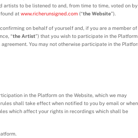
artists to be listened to and, from time to time, voted on by
s found at
www.richerunsigned.com
(“
the Website
”).
nfirming on behalf of yourself and, if you are a member of
nce, “
the Artist
”) that you wish to participate in the Platform
is agreement. You may not otherwise participate in the Platfo
icipation in the Platform on the Website, which we may
rules shall take effect when notified to you by email or when
les which affect your rights in recordings which shall be
atform.