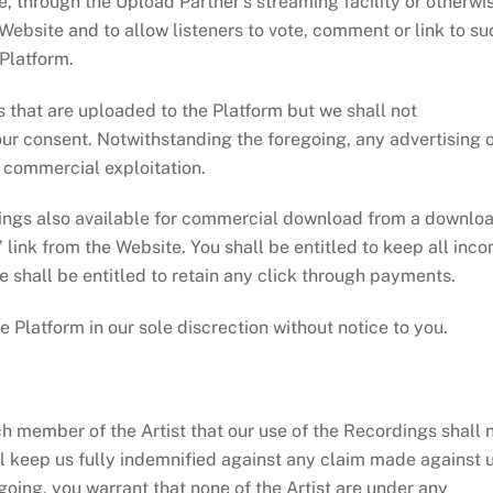
through the Upload Partner’s streaming facility or otherwis
bsite and to allow listeners to vote, comment or link to su
 Platform.
t are uploaded to the Platform but we shall not
ur consent. Notwithstanding the foregoing, any advertising 
e commercial exploitation.
gs also available for commercial download from a downlo
” link from the Website. You shall be entitled to keep all inc
 shall be entitled to retain any click through payments.
tform in our sole discrection without notice to you.
 member of the Artist that our use of the Recordings shall 
will keep us fully indemnified against any claim made against 
egoing, you warrant that none of the Artist are under any