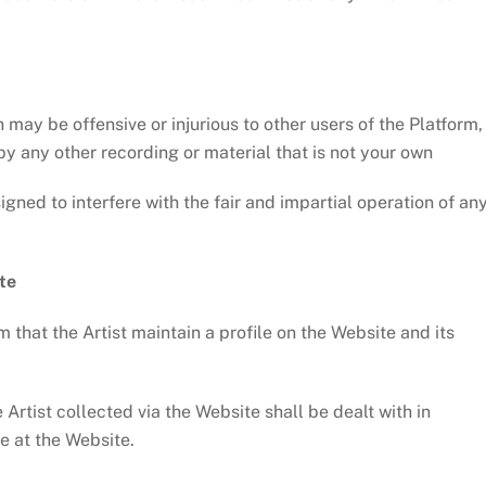
ay be offensive or injurious to other users of the Platform,
y any other recording or material that is not your own
ned to interfere with the fair and impartial operation of an
te
 that the Artist maintain a profile on the Website and its
tist collected via the Website shall be dealt with in
e at the Website.