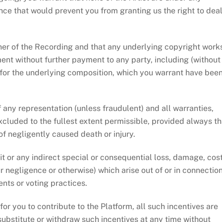
nce that would prevent you from granting us the right to dea
ner of the Recording and that any underlying copyright work
nt without further payment to any party, including (without
 for the underlying composition, which you warrant have bee
any representation (unless fraudulent) and all warranties,
xcluded to the fullest extent permissible, provided always th
t of negligently caused death or injury.
t or any indirect special or consequential loss, damage, cost
 negligence or otherwise) which arise out of or in connectio
nts or voting practices.
r you to contribute to the Platform, all such incentives are
substitute or withdraw such incentives at any time without