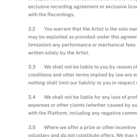
exclusive recording agreement or exclusive lice
with the Recordings.
3.2 You warrant that the Artist is the sole ow
may be exploited as provided under this agreeme
limitation) any performance or mechanical fees
written solely by the Artist.
3.3 We shall not be liable to you by reason of 
conditions and other terms implied by law are e
nothing shall limit our liability to you in respec
3.4 We shall not be liable for any loss of profi
expenses or other claims (whether caused by our
with the Platform, including any negative comme
3.5 Where we offer a prize or other incentive fo
voluntary and do not constitute offers. We may 