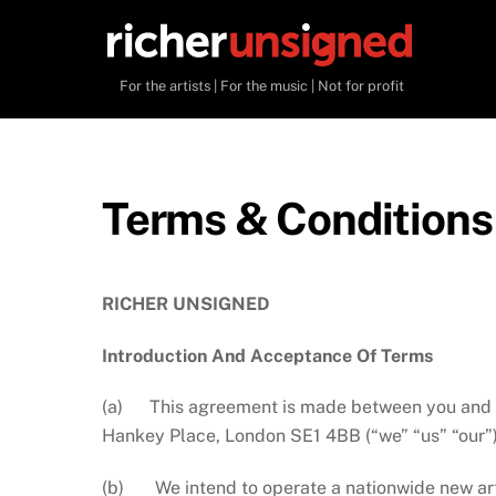
Skip
to
content
For the artists | For the music | Not for profit
Terms & Conditions
RICHER UNSIGNED
Introduction And Acceptance Of Terms
(a) This agreement is made between you and
Hankey Place, London SE1 4BB (“we” “us” “our”)
(b) We intend to operate a nationwide new arti