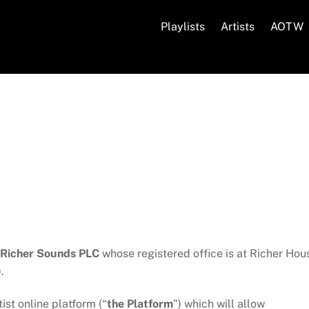
Playlists
Artists
AOTW
Richer Sounds PLC
whose registered office is at Richer Hou
.
st online platform (“
the Platform
”) which will allow