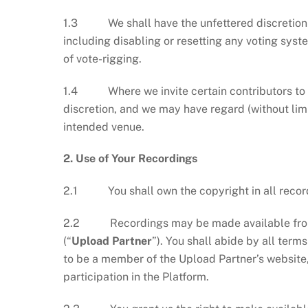
1.3 We shall have the unfettered discretion to 
including disabling or resetting any voting sy
of vote-rigging.
1.4 Where we invite certain contributors to the
discretion, and we may have regard (without limit
intended venue.
2. Use of Your Recordings
2.1 You shall own the copyright in all record
2.2 Recordings may be made available from t
(“
Upload Partner
”). You shall abide by all term
to be a member of the Upload Partner’s website
participation in the Platform.