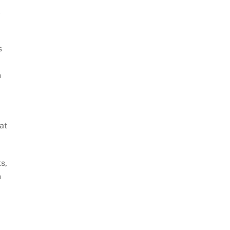
l
s
n
at
s,
n