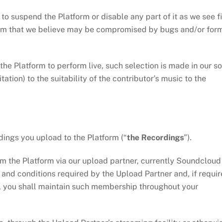
suspend the Platform or disable any part of it as we see fi
stem that we believe may be compromised by bugs and/or for
 Platform to perform live, such selection is made in our so
ation) to the suitability of the contributor’s music to the
ings you upload to the Platform (“
the
Recordings
”).
he Platform via our upload partner, currently Soundcloud
s and conditions required by the Upload Partner and, if requi
, you shall maintain such membership throughout your