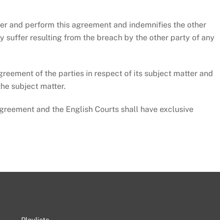
er and perform this agreement and indemnifies the other
ay suffer resulting from the breach by the other party of any
ement of the parties in respect of its subject matter and
the subject matter.
eement and the English Courts shall have exclusive
Playlists