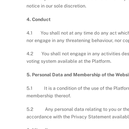
notice in our sole discretion.
4. Conduct
4.1 You shall not at any time do any act which m
nor engage in any threatening behaviour, nor cop
4.2 You shall not engage in any activities desig
voting system available at the Platform.
5.
Personal Data and Membership of the Websi
5.1 It is a condition of the use of the Platform
membership thereof.
5.2 Any personal data relating to you or the Ar
accordance with the Privacy Statement availabl