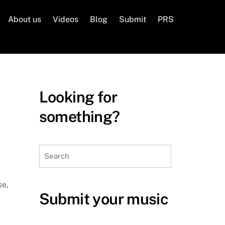
About us
Videos
Blog
Submit
PRS
Looking for
something?
Search
se,
Submit your music