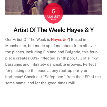
5
AUGUST
2019
Artist Of The Week: Hayes & Y
Our Artist Of The Week is
Hayes & Y
! Based in
Manchester, but made up of members from all over
the places, including Finland and Bulgaria, this four-
piece creates 80’s-inflected synth pop, full of slinky
basslines and infinitely danceable grooves. Perfect
for picking up the pace at any rooftop party or
barbecue! Check out “Safeplace.” from their EP of the
same name, and let the good times roll!