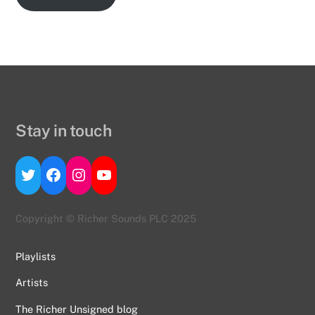
Stay in touch
Twitter
Facebook
Instagram
YouTube
Copyright © Richer Sounds PLC 2025
Playlists
Artists
The Richer Unsigned blog