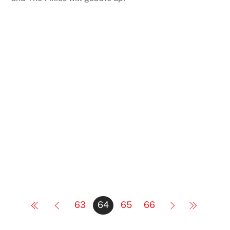
63
64
65
66