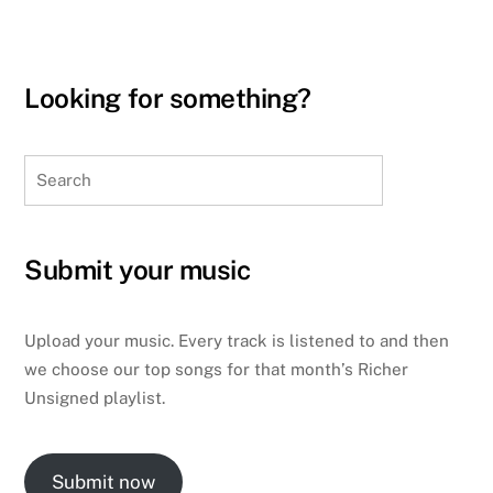
Looking for something?
Search
Submit your music
Upload your music. Every track is listened to and then
we choose our top songs for that month’s Richer
Unsigned playlist.
Submit now