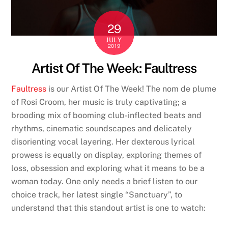
29
JULY
2019
Artist Of The Week: Faultress
Faultress
is our Artist Of The Week! The nom de plume
of Rosi Croom, her music is truly captivating; a
brooding mix of booming club-inflected beats and
rhythms, cinematic soundscapes and delicately
disorienting vocal layering. Her dexterous lyrical
prowess is equally on display, exploring themes of
loss, obsession and exploring what it means to be a
woman today. One only needs a brief listen to our
choice track, her latest single “Sanctuary”, to
understand that this standout artist is one to watch: