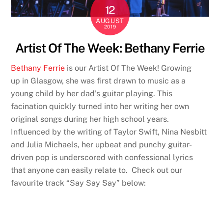
12
AUGUST
2019
Artist Of The Week: Bethany Ferrie
Bethany Ferrie
is our Artist Of The Week! Growing
up in Glasgow, she was first drawn to music as a
young child by her dad’s guitar playing. This
facination quickly turned into her writing her own
original songs during her high school years.
Influenced by the writing of Taylor Swift, Nina Nesbitt
and Julia Michaels, her upbeat and punchy guitar-
driven pop is underscored with confessional lyrics
that anyone can easily relate to. Check out our
favourite track “Say Say Say” below: