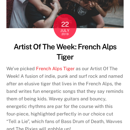
22
JULY
2019
Artist Of The Week: French Alps
Tiger
We’ve picked
French Alps Tiger
as our Artist Of The
Week! A fusion of indie, punk and surf rock and named
after an elusive tiger that lives in the French Alps, the
band writes fun energetic songs that they say reminds
them of being kids. Wavey guitars and bouncy,
energetic rhythms are par for the course with this
four-piece, highlighted perfectly in our choice cut
“Tell a Lie”, which fans of Bass Drum of Death, Wavves
and The Pixies will gobble up!