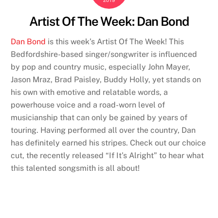
2019
Artist Of The Week: Dan Bond
Dan Bond
is this week’s Artist Of The Week! This
Bedfordshire-based singer/songwriter is influenced
by pop and country music, especially John Mayer,
Jason Mraz, Brad Paisley, Buddy Holly, yet stands on
his own with emotive and relatable words, a
powerhouse voice and a road-worn level of
musicianship that can only be gained by years of
touring. Having performed all over the country, Dan
has definitely earned his stripes. Check out our choice
cut, the recently released “If It’s Alright” to hear what
this talented songsmith is all about!