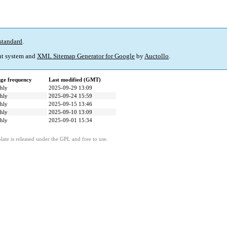
standard
.
t system and
XML Sitemap Generator for Google
by
Auctollo
.
ge frequency
Last modified (GMT)
hly
2025-09-29 13:09
hly
2025-09-24 15:59
hly
2025-09-15 13:46
hly
2025-09-10 13:09
hly
2025-09-01 15:34
ate is released under the GPL and free to use.