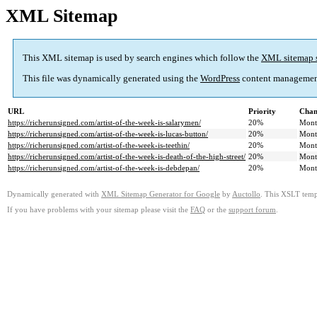
XML Sitemap
This XML sitemap is used by search engines which follow the
XML sitemap 
This file was dynamically generated using the
WordPress
content managemen
URL
Priority
Chan
https://richerunsigned.com/artist-of-the-week-is-salarymen/
20%
Mont
https://richerunsigned.com/artist-of-the-week-is-lucas-button/
20%
Mont
https://richerunsigned.com/artist-of-the-week-is-teethin/
20%
Mont
https://richerunsigned.com/artist-of-the-week-is-death-of-the-high-street/
20%
Mont
https://richerunsigned.com/artist-of-the-week-is-debdepan/
20%
Mont
Dynamically generated with
XML Sitemap Generator for Google
by
Auctollo
. This XSLT templ
If you have problems with your sitemap please visit the
FAQ
or the
support forum
.