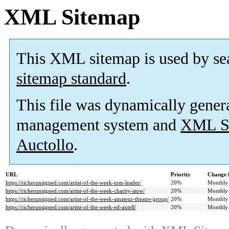
XML Sitemap
This XML sitemap is used by se
sitemap standard
.
This file was dynamically gener
management system and
XML Si
Auctollo
.
URL
Priority
Change 
https://richerunsigned.com/artist-of-the-week-tom-leader/
20%
Monthly
https://richerunsigned.com/artist-of-the-week-charity-stow/
20%
Monthly
https://richerunsigned.com/artist-of-the-week-amateur-theatre-group/
20%
Monthly
https://richerunsigned.com/artist-of-the-week-ed-axtell/
20%
Monthly