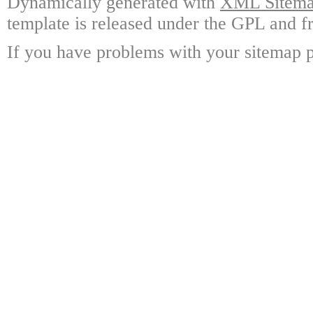
Dynamically generated with
XML Sitemap
template is released under the GPL and fr
If you have problems with your sitemap p