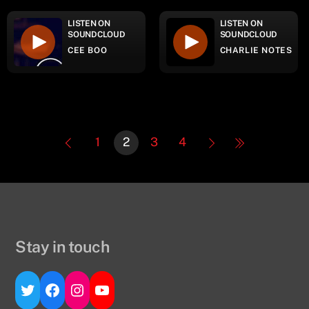
LISTEN ON
LISTEN ON
SOUNDCLOUD
SOUNDCLOUD
CEE BOO
CHARLIE NOTES
1
2
3
4
Stay in touch
Twitter
Facebook
Instagram
YouTube