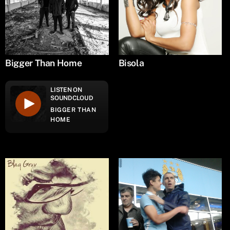
Bigger Than Home
Bisola
LISTEN ON
SOUNDCLOUD
BIGGER THAN
HOME