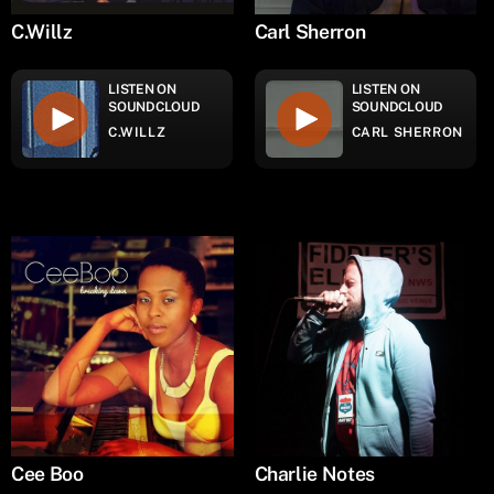
C.Willz
Carl Sherron
LISTEN ON
LISTEN ON
SOUNDCLOUD
SOUNDCLOUD
C.WILLZ
CARL SHERRON
Cee Boo
Charlie Notes