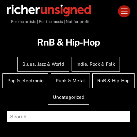
Skip
Men
to
content
For the artists | For the music | Not for profit
RnB & Hip-Hop
Blues, Jazz & World
Indie, Rock & Folk
Pop & electronic
Punk & Metal
RnB & Hip-Hop
Uncategorized