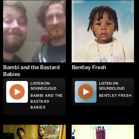
Bambi and the Bastard
Bentley Fresh
Babies
LISTEN ON
LISTEN ON
SOUNDCLOUD
SOUNDCLOUD
BAMBI AND THE
BENTLEY FRESH
BASTARD
BABIES