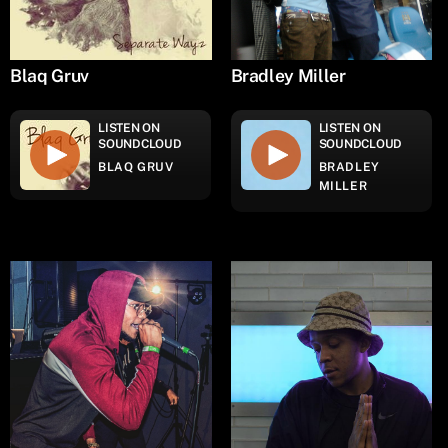
Blaq Gruv
Bradley Miller
LISTEN ON
LISTEN ON
SOUNDCLOUD
SOUNDCLOUD
BLAQ GRUV
BRADLEY
MILLER