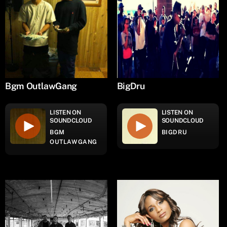
Bgm OutlawGang
BigDru
LISTEN ON
LISTEN ON
SOUNDCLOUD
SOUNDCLOUD
BGM
BIGDRU
OUTLAWGANG