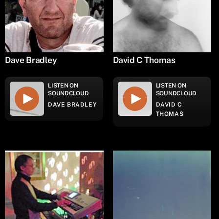
Dave Bradley
David C Thomas
LISTEN ON
LISTEN ON
SOUNDCLOUD
SOUNDCLOUD
DAVE BRADLEY
DAVID C
THOMAS