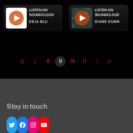
LISTEN ON
LISTEN ON
SOUNDCLOUD
SOUNDCLOUD
DEJA BLU
DIANE DUNN
8
9
10
11
Stay in touch
Twitter
Facebook
Instagram
YouTube