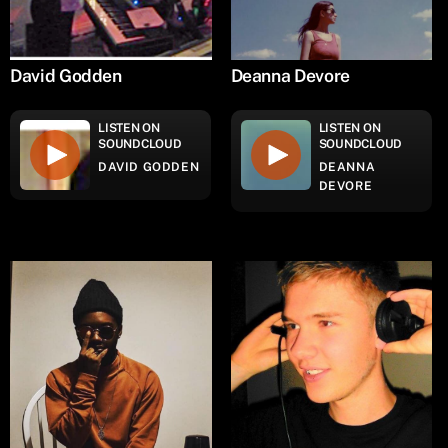
David Godden
Deanna Devore
LISTEN ON
LISTEN ON
SOUNDCLOUD
SOUNDCLOUD
DAVID GODDEN
DEANNA
DEVORE