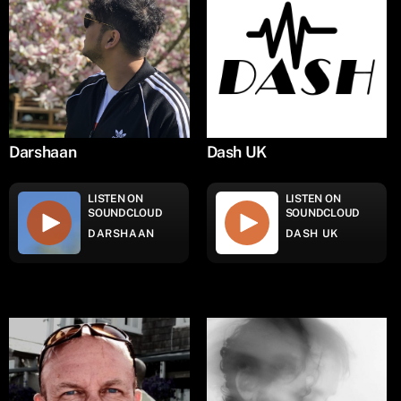
Darshaan
Dash UK
LISTEN ON
LISTEN ON
SOUNDCLOUD
SOUNDCLOUD
DARSHAAN
DASH UK