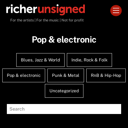
Skip
Men
to
content
For the artists | For the music | Not for profit
Pop & electronic
Blues, Jazz & World
Indie, Rock & Folk
Pop & electronic
Punk & Metal
RnB & Hip-Hop
Uncategorized