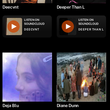
Deecvnt
Deeper Than L
LISTEN ON
LISTEN ON
SOUNDCLOUD
SOUNDCLOUD
DEECVNT
DEEPER THAN L
Deja Blu
Diane Dunn