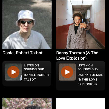
Daniel Robert Talbot
Danny Toeman (& The
Love Explosion)
LISTEN ON
LISTEN ON
SOUNDCLOUD
SOUNDCLOUD
DANIEL ROBERT
DANNY TOEMAN
TALBOT
(& THE LOVE
EXPLOSION)